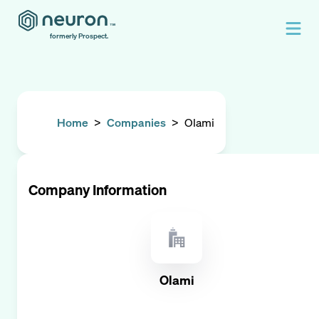
formerly Prospect.
Home
>
Companies
>
Olami
Company Information
Olami