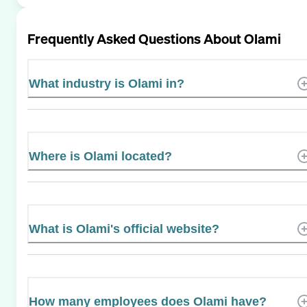
Frequently Asked Questions About
Olami
What industry is Olami in?
Where is Olami located?
What is Olami's official website?
How many employees does Olami have?