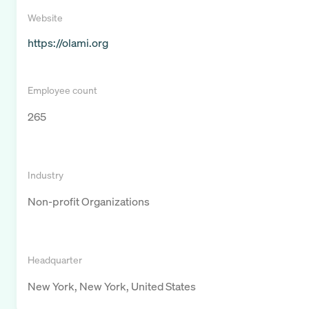
Website
https://olami.org
Employee count
265
Industry
Non-profit Organizations
Headquarter
New York, New York, United States