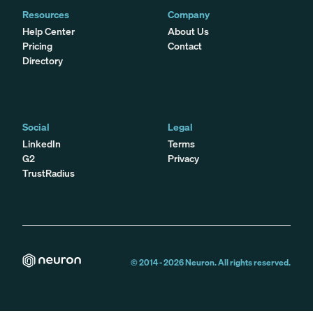
Resources
Company
Help Center
About Us
Pricing
Contact
Directory
Social
Legal
LinkedIn
Terms
G2
Privacy
TrustRadius
© 2014 -
2026
Neuron. All rights reserved.