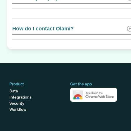
How do I contact Olami?
Product
Get the app
Data
Integrations
Security
Workflow