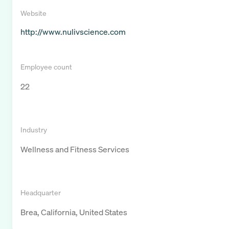
Website
http://www.nulivscience.com
Employee count
22
Industry
Wellness and Fitness Services
Headquarter
Brea, California, United States