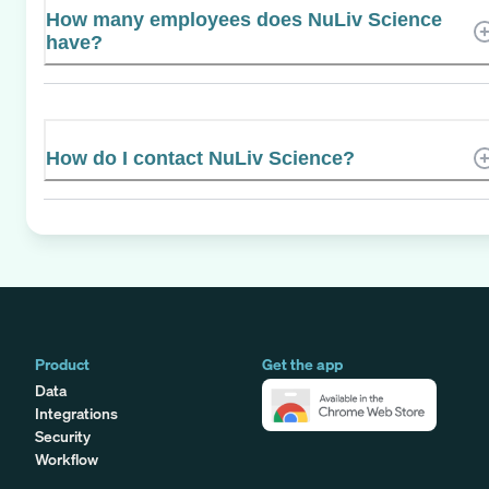
How many employees does NuLiv Science
have?
How do I contact NuLiv Science?
Product
Get the app
Data
Integrations
Security
Workflow