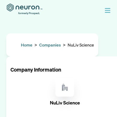
formerly Prospect.
Home
>
Companies
>
NuLiv Science
Company Information
NuLiv Science