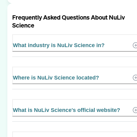
Frequently Asked Questions About
NuLiv
Science
What industry is NuLiv Science in?
Where is NuLiv Science located?
What is NuLiv Science's official website?