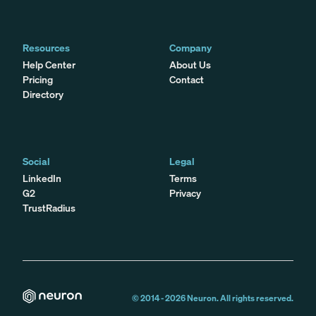
Resources
Company
Help Center
About Us
Pricing
Contact
Directory
Social
Legal
LinkedIn
Terms
G2
Privacy
TrustRadius
© 2014 -
2026
Neuron. All rights reserved.