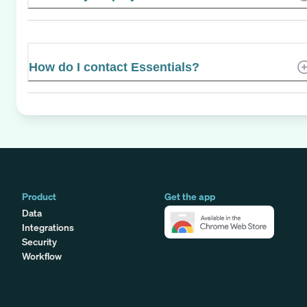
How do I contact Essentials?
Product
Get the app
Data
Integrations
Security
Workflow