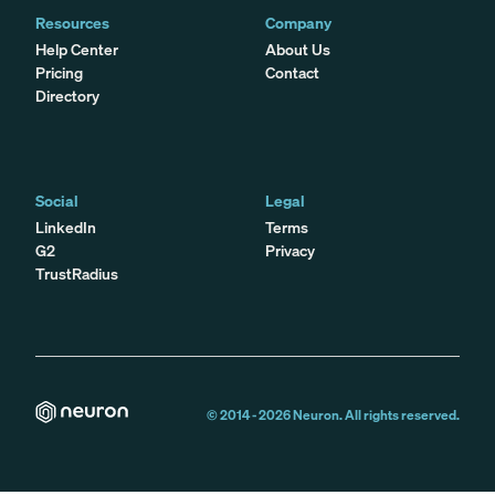
Resources
Company
Help Center
About Us
Pricing
Contact
Directory
Social
Legal
LinkedIn
Terms
G2
Privacy
TrustRadius
© 2014 -
2026
Neuron. All rights reserved.