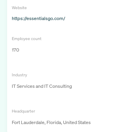
Website
https://essentialsgo.com/
Employee count
170
Industry
IT Services and IT Consulting
Headquarter
Fort Lauderdale, Florida, United States