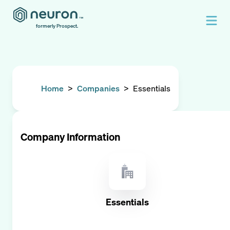
formerly Prospect.
Home
>
Companies
>
Essentials
Company Information
Essentials