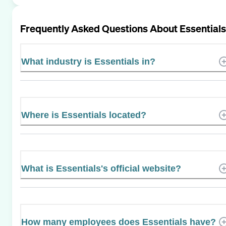
Frequently Asked Questions About
Essentials
What industry is Essentials in?
Where is Essentials located?
What is Essentials's official website?
How many employees does Essentials have?