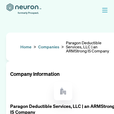
formerly Prospect.
Paragon Deductible
Home
>
Companies
>
Services, LLC | an
ARMStrong IS Company
Company Information
Paragon Deductible Services, LLC | an ARMStron
IS Company