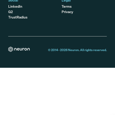
Social
Legal
LinkedIn
Terms
G2
Privacy
TrustRadius
© 2014 -
2026
Neuron. All rights reserved.