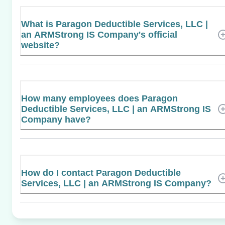
What is Paragon Deductible Services, LLC |
an ARMStrong IS Company's official
website?
How many employees does Paragon
Deductible Services, LLC | an ARMStrong IS
Company have?
How do I contact Paragon Deductible
Services, LLC | an ARMStrong IS Company?