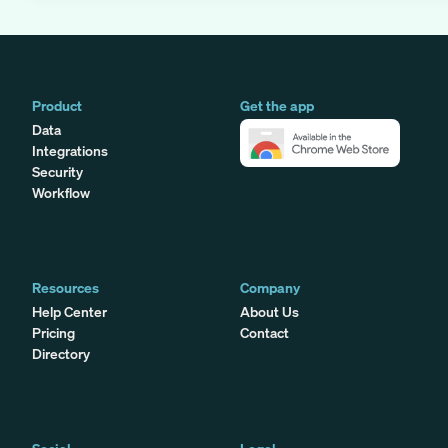
Product
Get the app
Data
Integrations
Security
Workflow
Resources
Company
Help Center
About Us
Pricing
Contact
Directory