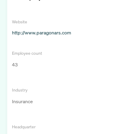
Website
http://www.paragonars.com
Employee count
43
Industry
Insurance
Headquarter