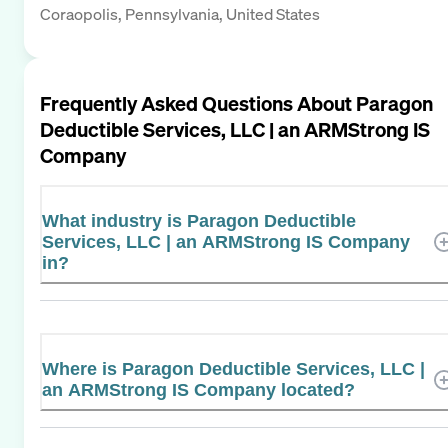
Coraopolis, Pennsylvania, United States
Frequently Asked Questions About
Paragon
Deductible Services, LLC | an ARMStrong IS
Company
What industry is Paragon Deductible
Services, LLC | an ARMStrong IS Company
in?
Where is Paragon Deductible Services, LLC |
an ARMStrong IS Company located?