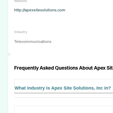
Website
http://apexsitesolutions.com
Industry
Telecommunications
Frequently Asked Questions About
Apex Sit
What industry is Apex Site Solutions, Inc in?