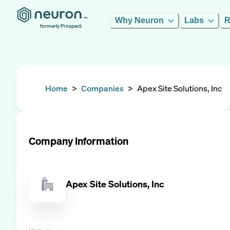
Why Neuron
Labs
R
formerly Prospect.
Home
>
Companies
>
Apex Site Solutions, Inc
Company Information
Apex Site Solutions, Inc