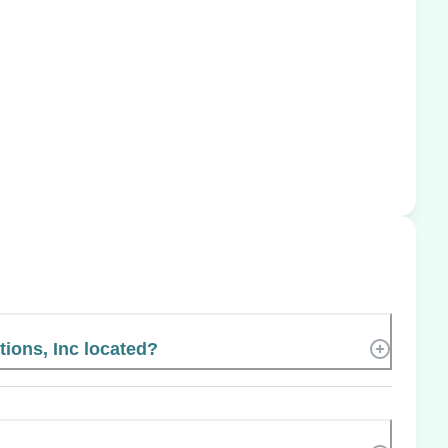
tions, Inc located?