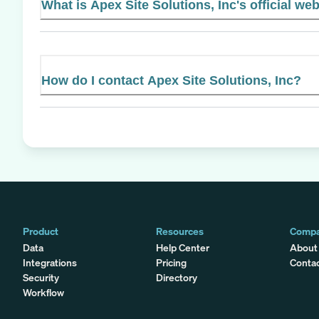
What is Apex Site Solutions, Inc's official we
How do I contact Apex Site Solutions, Inc?
Product
Resources
Comp
Data
Help Center
About
Integrations
Pricing
Conta
Security
Directory
Workflow