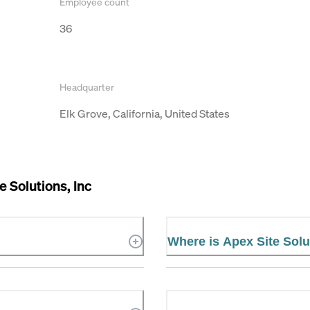
Employee count
36
Headquarter
Elk Grove, California, United States
e Solutions, Inc
Where is Apex Site Solu