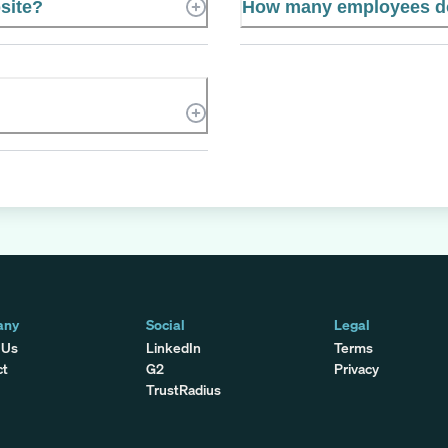
bsite?
How many employees doe
any
Social
Legal
 Us
LinkedIn
Terms
ct
G2
Privacy
TrustRadius