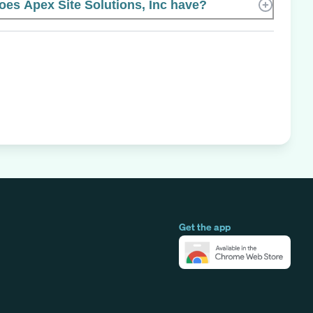
s Apex Site Solutions, Inc have?
Get the app