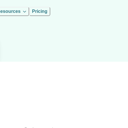
esources
Pricing