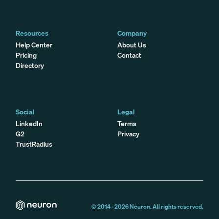
Resources
Company
Help Center
About Us
Pricing
Contact
Directory
Social
Legal
LinkedIn
Terms
G2
Privacy
TrustRadius
© 2014 -
2026
Neuron. All rights reserved.