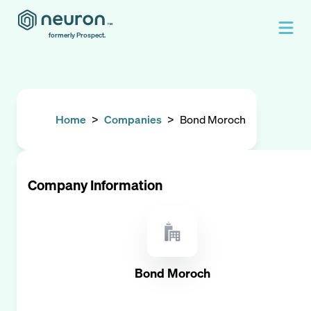
formerly Prospect.
Home
>
Companies
>
Bond Moroch
Company Information
Bond Moroch