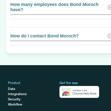
How many employees does Bond Moroch
have?
How do I contact Bond Moroch?
Product
Get the app
Data
Integrations
Security
Workflow