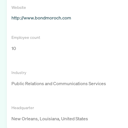
Website
http://www.bondmoroch.com
Employee count
10
Industry
Public Relations and Communications Services
Headquarter
New Orleans, Louisiana, United States