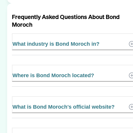
Frequently Asked Questions About
Bond
Moroch
What industry is Bond Moroch in?
Where is Bond Moroch located?
What is Bond Moroch's official website?