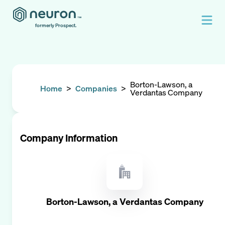
formerly Prospect.
Borton-Lawson, a
Home
>
Companies
>
Verdantas Company
Company Information
Borton-Lawson, a Verdantas Company