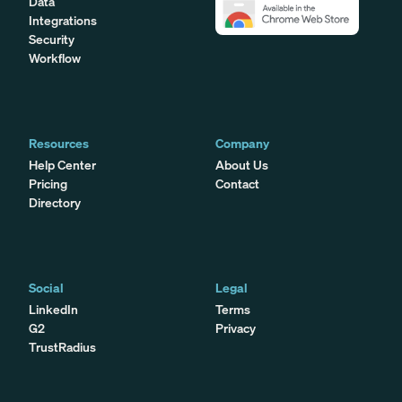
Data
Integrations
Security
Workflow
Resources
Company
Help Center
About Us
Pricing
Contact
Directory
Social
Legal
LinkedIn
Terms
G2
Privacy
TrustRadius