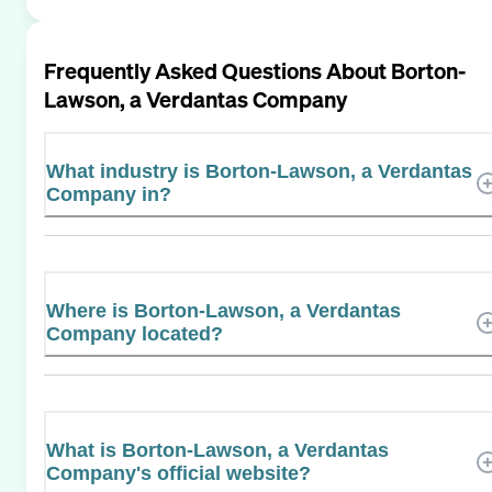
Frequently Asked Questions About
Borton-
Lawson, a Verdantas Company
What industry is Borton-Lawson, a Verdantas
Company in?
Where is Borton-Lawson, a Verdantas
Company located?
What is Borton-Lawson, a Verdantas
Company's official website?