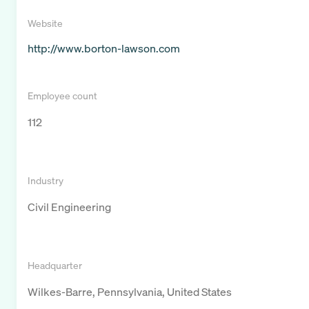
Website
http://www.borton-lawson.com
Employee count
112
Industry
Civil Engineering
Headquarter
Wilkes-Barre, Pennsylvania, United States