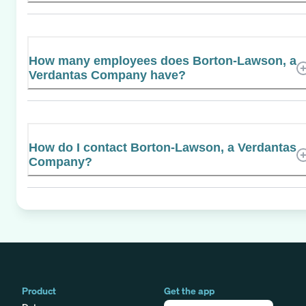
How many employees does Borton-Lawson, a
Verdantas Company have?
How do I contact Borton-Lawson, a Verdantas
Company?
Product
Get the app