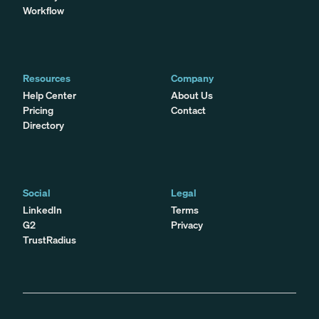
Workflow
Resources
Company
Help Center
About Us
Pricing
Contact
Directory
Social
Legal
LinkedIn
Terms
G2
Privacy
TrustRadius