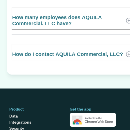
How many employees does AQUILA
Commercial, LLC have?
How do I contact AQUILA Commercial, LLC?
Product
Get the app
Data
Integrations
Security