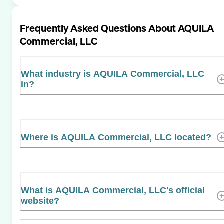
Frequently Asked Questions About
AQUILA
Commercial, LLC
What industry is AQUILA Commercial, LLC
in?
Where is AQUILA Commercial, LLC located?
What is AQUILA Commercial, LLC's official
website?