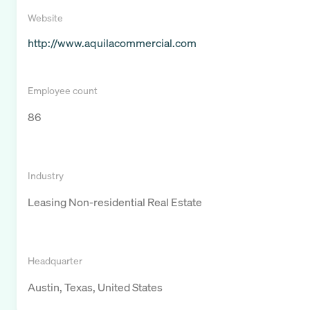
Website
http://www.aquilacommercial.com
Employee count
86
Industry
Leasing Non-residential Real Estate
Headquarter
Austin, Texas, United States