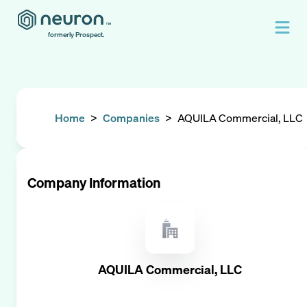
formerly Prospect.
Home
>
Companies
>
AQUILA Commercial, LLC
Company Information
AQUILA Commercial, LLC