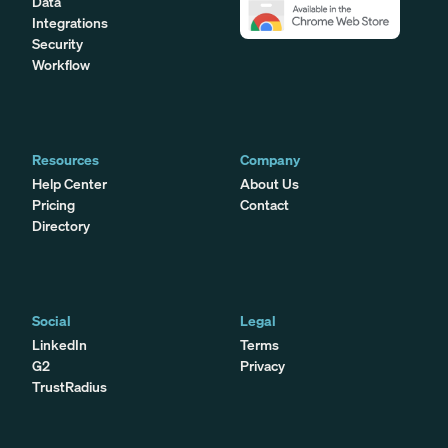
Data
Integrations
Security
Workflow
Resources
Company
Help Center
About Us
Pricing
Contact
Directory
Social
Legal
LinkedIn
Terms
G2
Privacy
TrustRadius