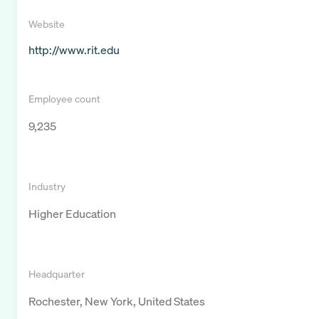
Website
http://www.rit.edu
Employee count
9,235
Industry
Higher Education
Headquarter
Rochester, New York, United States