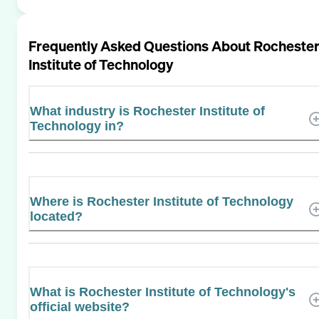
Frequently Asked Questions About
Rocheste
Institute of Technology
What industry is Rochester Institute of
Technology in?
Where is Rochester Institute of Technology
located?
What is Rochester Institute of Technology's
official website?