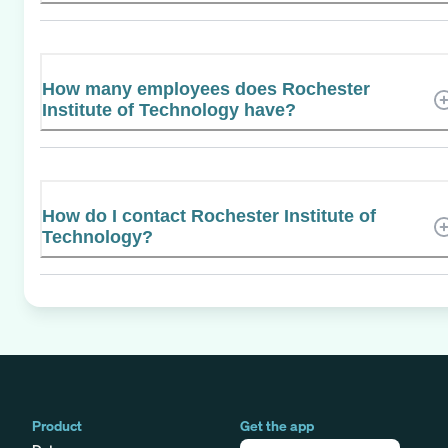
How many employees does Rochester
Institute of Technology have?
How do I contact Rochester Institute of
Technology?
Product
Get the app