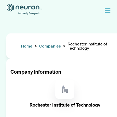
formerly Prospect.
Rochester Institute of
Home
>
Companies
>
Technology
Company Information
Rochester Institute of Technology