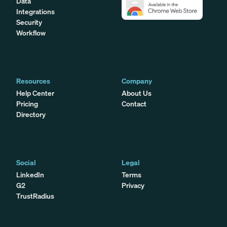
Data
Integrations
Security
Workflow
Resources
Company
Help Center
About Us
Pricing
Contact
Directory
Social
Legal
LinkedIn
Terms
G2
Privacy
TrustRadius