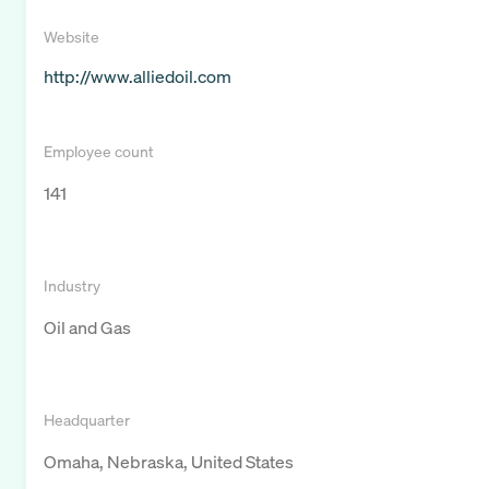
Website
http://www.alliedoil.com
Employee count
141
Industry
Oil and Gas
Headquarter
Omaha, Nebraska, United States