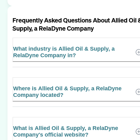
Frequently Asked Questions About
Allied Oil 
Supply, a RelaDyne Company
What industry is Allied Oil & Supply, a
RelaDyne Company in?
Where is Allied Oil & Supply, a RelaDyne
Company located?
What is Allied Oil & Supply, a RelaDyne
Company's official website?