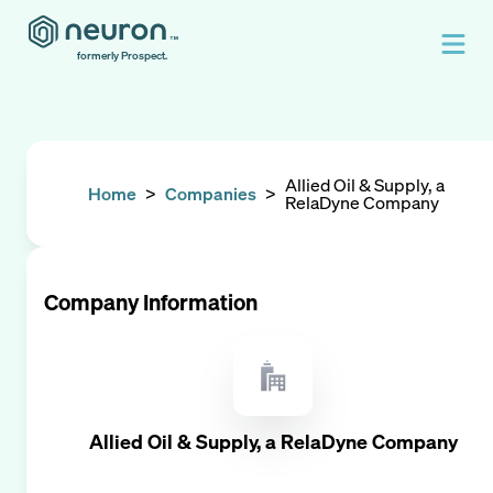
formerly Prospect.
Allied Oil & Supply, a
Home
>
Companies
>
RelaDyne Company
Company Information
Allied Oil & Supply, a RelaDyne Company