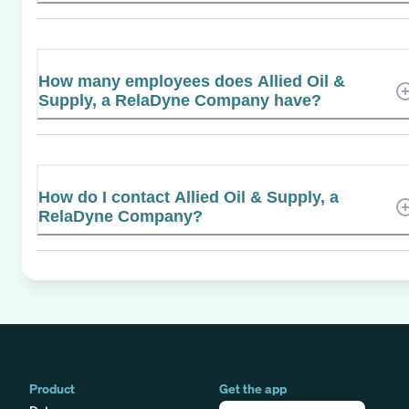
How many employees does Allied Oil &
Supply, a RelaDyne Company have?
How do I contact Allied Oil & Supply, a
RelaDyne Company?
Product
Get the app