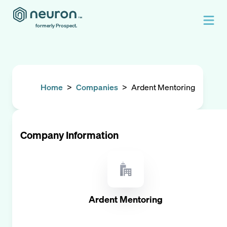
formerly Prospect.
Home
>
Companies
>
Ardent Mentoring
Company Information
Ardent Mentoring