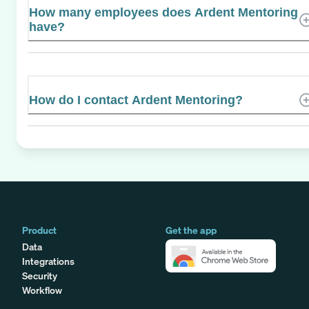
How many employees does Ardent Mentoring
have?
How do I contact Ardent Mentoring?
Product
Get the app
Data
Integrations
Security
Workflow