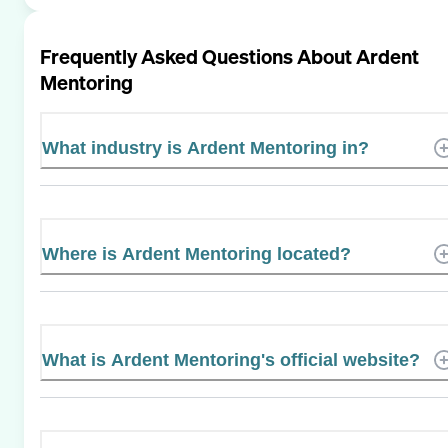
Frequently Asked Questions About
Ardent
Mentoring
What industry is Ardent Mentoring in?
Where is Ardent Mentoring located?
What is Ardent Mentoring's official website?