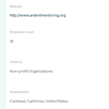
Website
http://www.ardentmentoring.org
Employee count
18
Industry
Non-profit Organizations
Headquarter
Carlsbad, California, United States