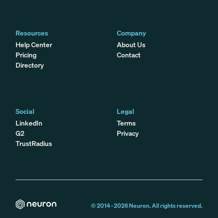
Resources
Company
Help Center
About Us
Pricing
Contact
Directory
Social
Legal
LinkedIn
Terms
G2
Privacy
TrustRadius
© 2014 -
2026
Neuron. All rights reserved.