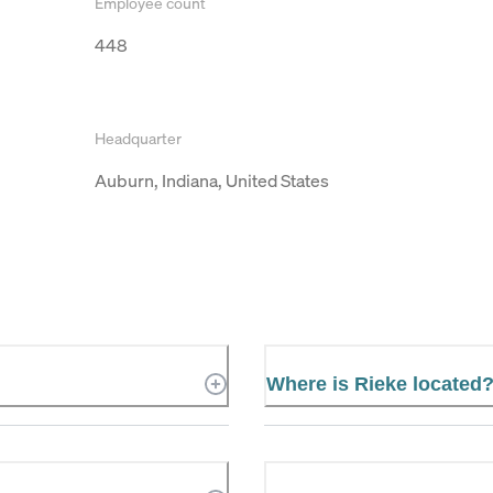
Employee count
448
Headquarter
Auburn, Indiana, United States
Where is Rieke located