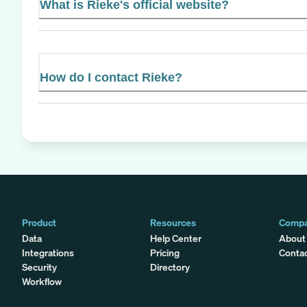
What is Rieke's official website?
How do I contact Rieke?
Product
Resources
Comp
Data
Help Center
About
Integrations
Pricing
Conta
Security
Directory
Workflow