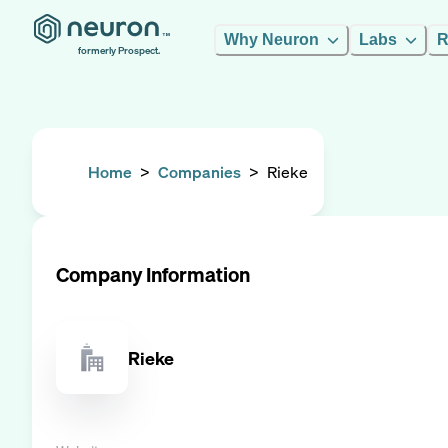
Why Neuron
Labs
R
formerly Prospect.
Home
>
Companies
>
Rieke
Company Information
Rieke