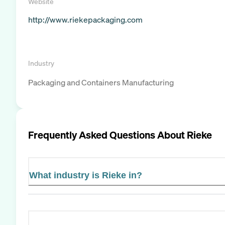
Website
http://www.riekepackaging.com
Industry
Packaging and Containers Manufacturing
Frequently Asked Questions About
Rieke
What industry is Rieke in?