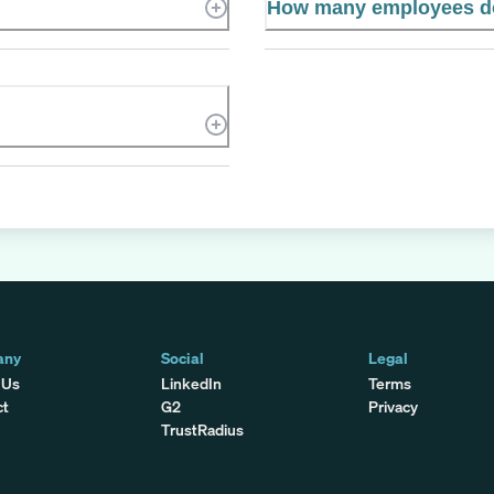
How many employees d
any
Social
Legal
 Us
LinkedIn
Terms
ct
G2
Privacy
TrustRadius