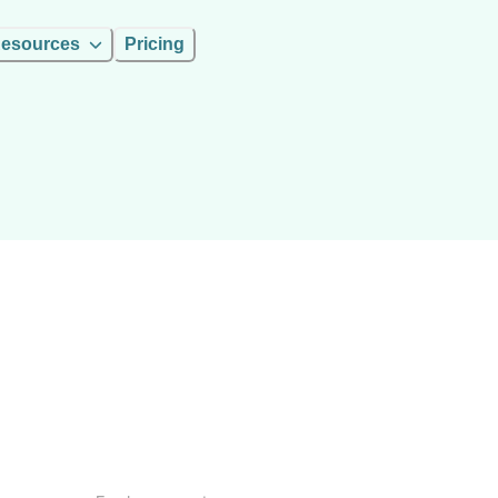
esources
Pricing