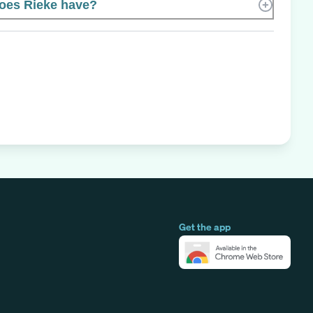
oes Rieke have?
Get the app