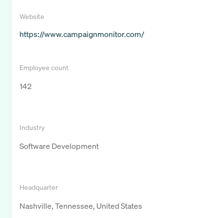
Website
https://www.campaignmonitor.com/
Employee count
142
Industry
Software Development
Headquarter
Nashville, Tennessee, United States