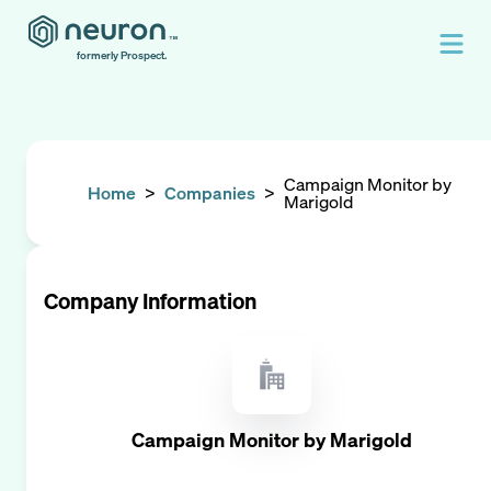
formerly Prospect.
Campaign Monitor by
Home
>
Companies
>
Marigold
Company Information
Campaign Monitor by Marigold