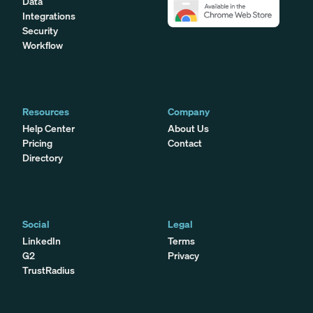
Data
Integrations
Security
Workflow
Resources
Company
Help Center
About Us
Pricing
Contact
Directory
Social
Legal
LinkedIn
Terms
G2
Privacy
TrustRadius