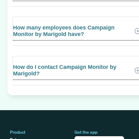
How many employees does Campaign
Monitor by Marigold have?
How do I contact Campaign Monitor by
Marigold?
Product
Get the app