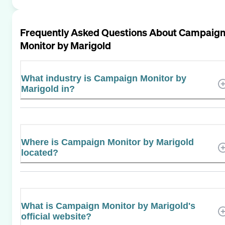
Frequently Asked Questions About
Campaig
Monitor by Marigold
What industry is Campaign Monitor by
Marigold in?
Where is Campaign Monitor by Marigold
located?
What is Campaign Monitor by Marigold's
official website?