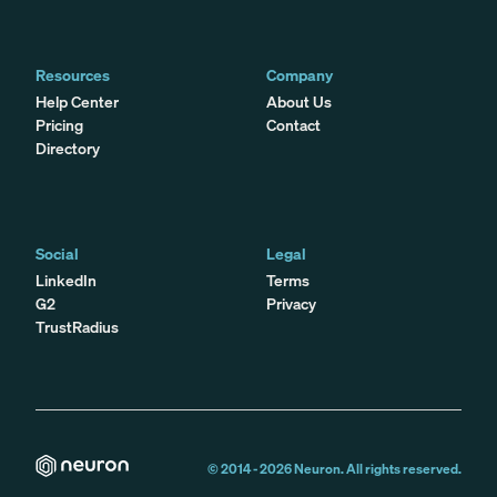
Resources
Company
Help Center
About Us
Pricing
Contact
Directory
Social
Legal
LinkedIn
Terms
G2
Privacy
TrustRadius
© 2014 -
2026
Neuron. All rights reserved.