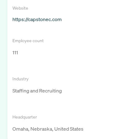
Website
https://capstonec.com
Employee count
111
Industry
Staffing and Recruiting
Headquarter
Omaha, Nebraska, United States