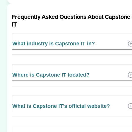
Frequently Asked Questions About
Capstone
IT
What industry is Capstone IT in?
Where is Capstone IT located?
What is Capstone IT's official website?