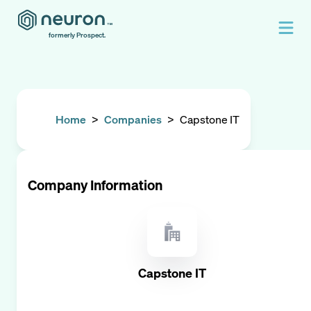
formerly Prospect.
Home
>
Companies
>
Capstone IT
Company Information
Capstone IT