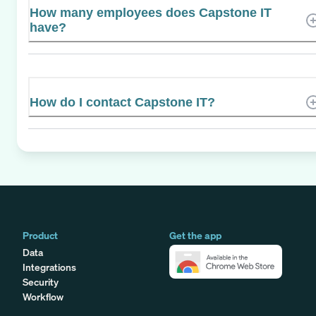
How many employees does Capstone IT
have?
How do I contact Capstone IT?
Product
Get the app
Data
Integrations
Security
Workflow