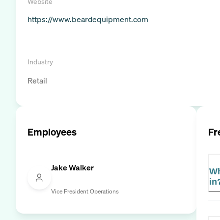
Website
https://www.beardequipment.com
Industry
Retail
Employees
Fr
Jake Walker
Wh
in
Vice President Operations