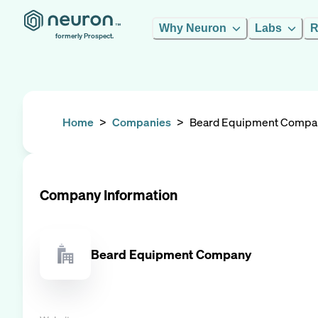
Why Neuron
Labs
R
formerly Prospect.
Home
>
Companies
>
Beard Equipment Compa
Company Information
Beard Equipment Company