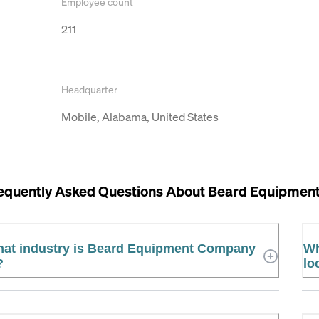
Employee count
211
Headquarter
Mobile, Alabama, United States
equently Asked Questions About
Beard Equipmen
at industry is Beard Equipment Company
Wh
?
lo