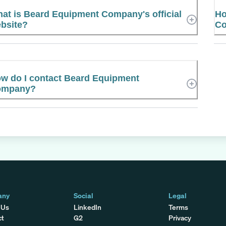
at is Beard Equipment Company's official
Ho
bsite?
Co
w do I contact Beard Equipment
ompany?
any
Social
Legal
 Us
LinkedIn
Terms
ct
G2
Privacy