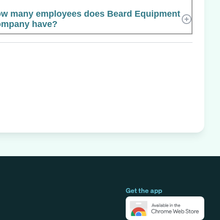
w many employees does Beard Equipment
mpany have?
Get the app