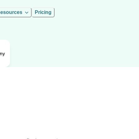
esources
Pricing
ny