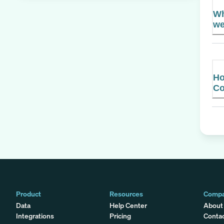
Wh
we
Ho
C
Product
Resources
Comp
Data
Help Center
About
Integrations
Pricing
Conta