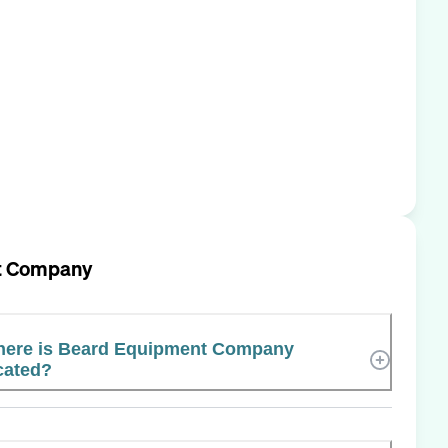
t Company
ere is Beard Equipment Company
cated?