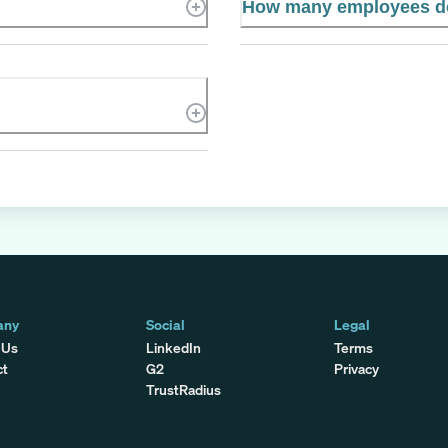
How many employees d
any
Social
Legal
 Us
LinkedIn
Terms
ct
G2
Privacy
TrustRadius