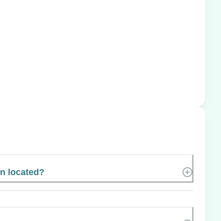
n located?