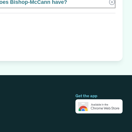
oes Bishop-McCann have?
Get the app