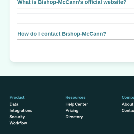
What is Bishop-McCann's official website?
How do I contact Bishop-McCann?
Product
Resources
Comp
Data
Help Center
About
Integrations
Pricing
Conta
Security
Directory
Workflow