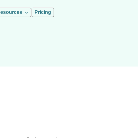
esources
Pricing