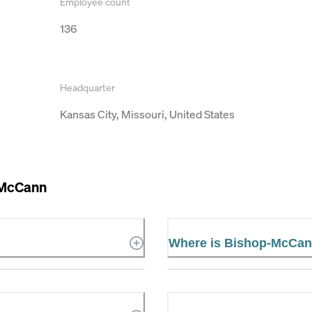
Employee count
136
Headquarter
Kansas City, Missouri, United States
-McCann
Where is Bishop-McCan