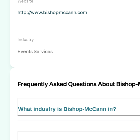
Website
http://www.bishopmccann.com
Industry
Events Services
Frequently Asked Questions About
Bishop
What industry is Bishop-McCann in?