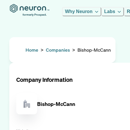
Why Neuron
Labs
R
formerly Prospect.
Home
>
Companies
>
Bishop-McCann
Company Information
Bishop-McCann