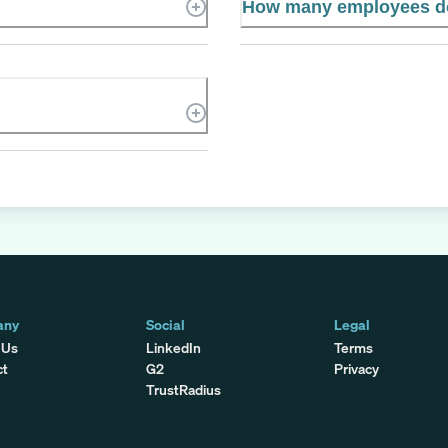
How many employees do
any
Social
Legal
 Us
LinkedIn
Terms
ct
G2
Privacy
TrustRadius