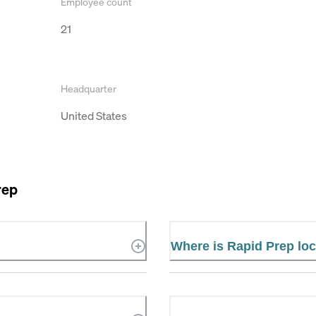
Employee count
21
Headquarter
United States
rep
Where is Rapid Prep lo