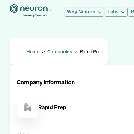
Why Neuron
Labs
R
formerly Prospect.
Home
>
Companies
>
Rapid Prep
Company Information
Rapid Prep