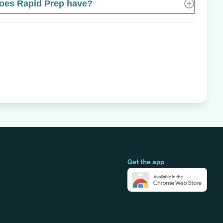
es Rapid Prep have?
Get the app