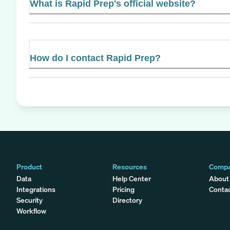
What is Rapid Prep's official website?
How do I contact Rapid Prep?
Product
Resources
Comp
Data
Help Center
About
Integrations
Pricing
Conta
Security
Directory
Workflow