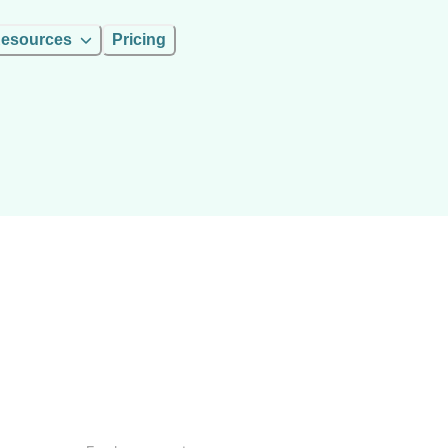
esources
Pricing