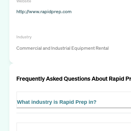
Website
http://www.rapidprep.com
Industry
Commercial and Industrial Equipment Rental
Frequently Asked Questions About
Rapid P
What industry is Rapid Prep in?