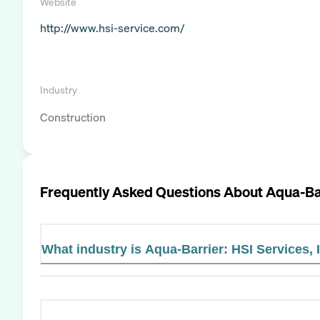
Website
http://www.hsi-service.com/
Industry
Construction
Frequently Asked Questions About
Aqua-Bar
What industry is Aqua-Barrier: HSI Services, I