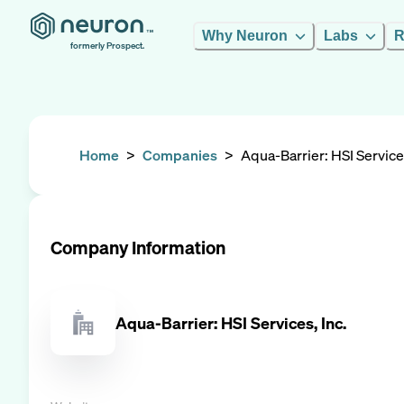
Why Neuron
Labs
R
formerly Prospect.
Home
>
Companies
>
Aqua-Barrier: HSI Services
Company Information
Aqua-Barrier: HSI Services, Inc.