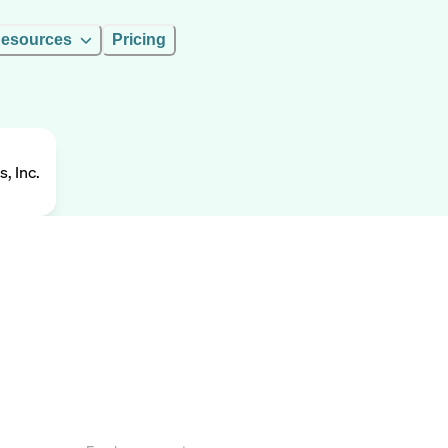
esources
Pricing
, Inc.