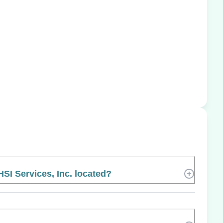
HSI Services, Inc. located?