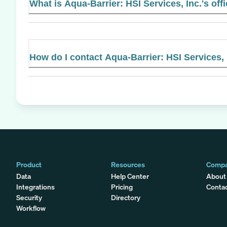
What is Aqua-Barrier: HSI Services, Inc.'s off
How do I contact Aqua-Barrier: HSI Services, 
Product
Resources
Comp
Data
Help Center
About
Integrations
Pricing
Conta
Security
Directory
Workflow