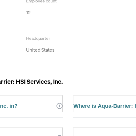
Employee count
12
Headquarter
United States
rier: HSI Services, Inc.
nc. in?
Where is Aqua-Barrier: 