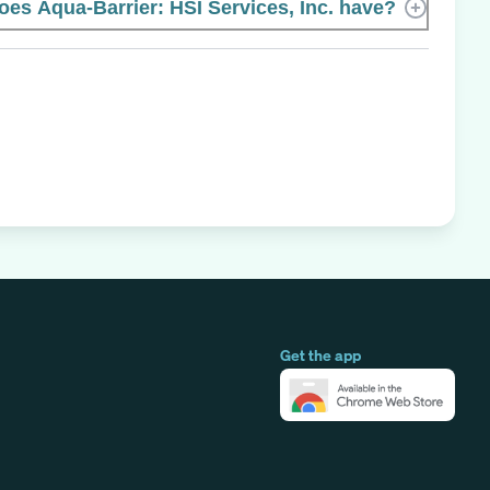
s Aqua-Barrier: HSI Services, Inc. have?
Get the app