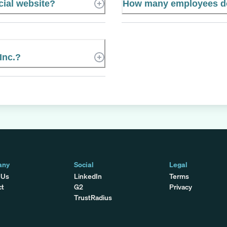
icial website?
How many employees doe
Inc.?
any
Social
Legal
 Us
LinkedIn
Terms
ct
G2
Privacy
TrustRadius