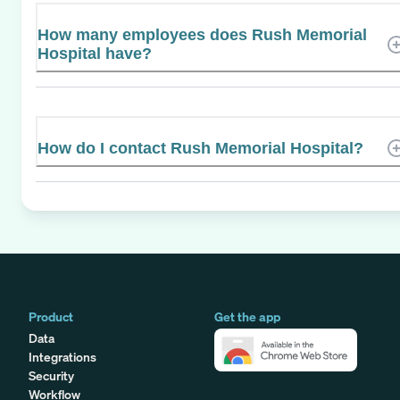
How many employees does Rush Memorial
Hospital have?
How do I contact Rush Memorial Hospital?
Product
Get the app
Data
Integrations
Security
Workflow