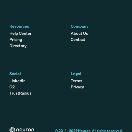
Resources
Company
Help Center
About Us
Pricing
Contact
Directory
Social
Legal
LinkedIn
Terms
G2
Privacy
TrustRadius
© 2014 -
2026
Neuron. All rights reserved.