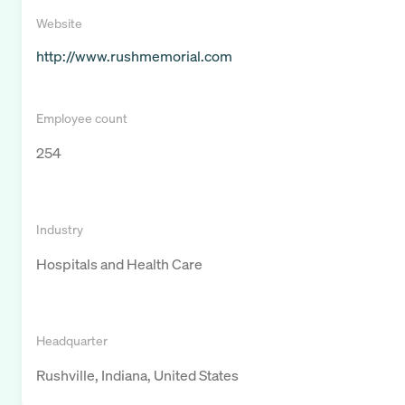
Website
http://www.rushmemorial.com
Employee count
254
Industry
Hospitals and Health Care
Headquarter
Rushville, Indiana, United States