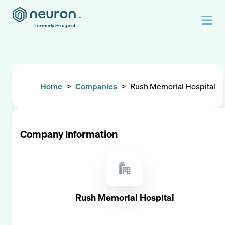
formerly Prospect.
Home
>
Companies
>
Rush Memorial Hospital
Company Information
Rush Memorial Hospital