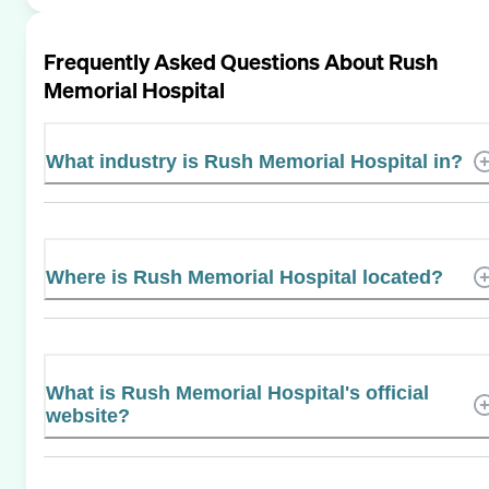
Frequently Asked Questions About
Rush
Memorial Hospital
What industry is Rush Memorial Hospital in?
Where is Rush Memorial Hospital located?
What is Rush Memorial Hospital's official
website?