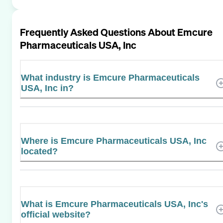
Frequently Asked Questions About
Emcure
Pharmaceuticals USA, Inc
What industry is Emcure Pharmaceuticals
USA, Inc in?
Where is Emcure Pharmaceuticals USA, Inc
located?
What is Emcure Pharmaceuticals USA, Inc's
official website?