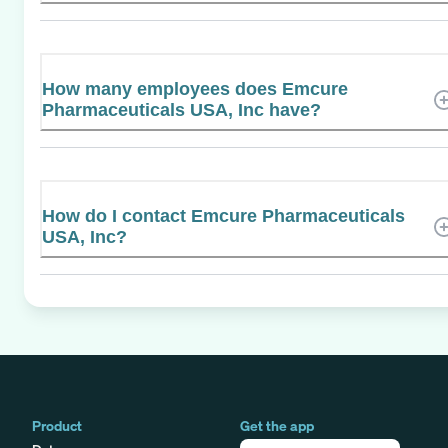
How many employees does Emcure
Pharmaceuticals USA, Inc have?
How do I contact Emcure Pharmaceuticals
USA, Inc?
Product
Get the app