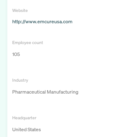
Website
http://www.emcureusa.com
Employee count
105
Industry
Pharmaceutical Manufacturing
Headquarter
United States