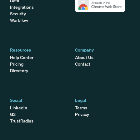
Data
Integrations
Security
Workflow
Resources
Company
Help Center
About Us
Pricing
Contact
Directory
Social
Legal
LinkedIn
Terms
G2
Privacy
TrustRadius