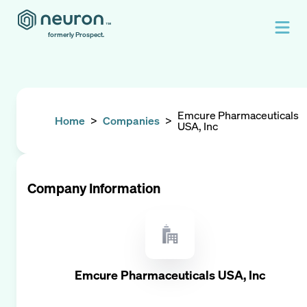
formerly Prospect.
Emcure Pharmaceuticals
Home
>
Companies
>
USA, Inc
Company Information
Emcure Pharmaceuticals USA, Inc