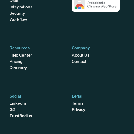
Data
Integrations
Security
Workflow
Resources
Company
Help Center
About Us
Pricing
Contact
Directory
Social
Legal
LinkedIn
Terms
G2
Privacy
TrustRadius