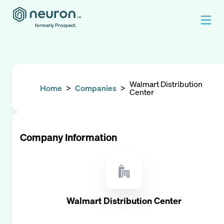
formerly Prospect.
Walmart Distribution
Home
>
Companies
>
Center
Company Information
Walmart Distribution Center