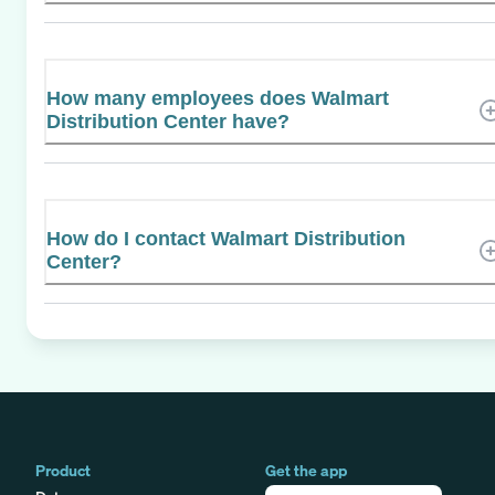
How many employees does Walmart
Distribution Center have?
How do I contact Walmart Distribution
Center?
Product
Get the app