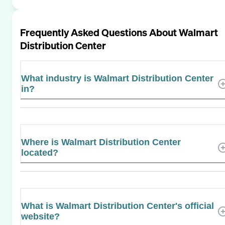
Frequently Asked Questions About
Walmart
Distribution Center
What industry is Walmart Distribution Center
in?
Where is Walmart Distribution Center
located?
What is Walmart Distribution Center's official
website?