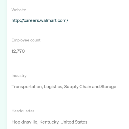
Website
http://careers.walmart.com/
Employee count
12,770
Industry
Transportation, Logistics, Supply Chain and Storage
Headquarter
Hopkinsville, Kentucky, United States