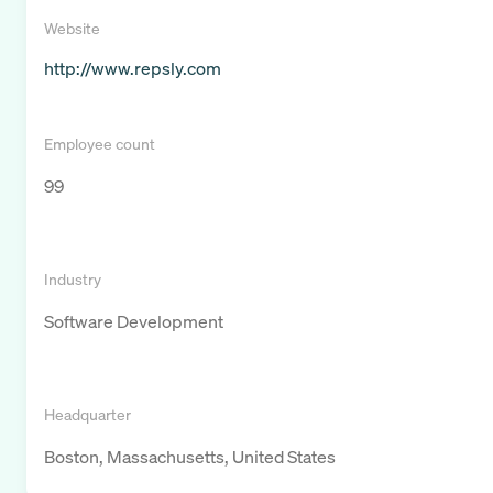
Website
http://www.repsly.com
Employee count
99
Industry
Software Development
Headquarter
Boston, Massachusetts, United States