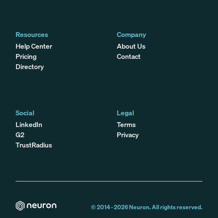
Resources
Company
Help Center
About Us
Pricing
Contact
Directory
Social
Legal
LinkedIn
Terms
G2
Privacy
TrustRadius
© 2014 -
2026
Neuron. All rights reserved.