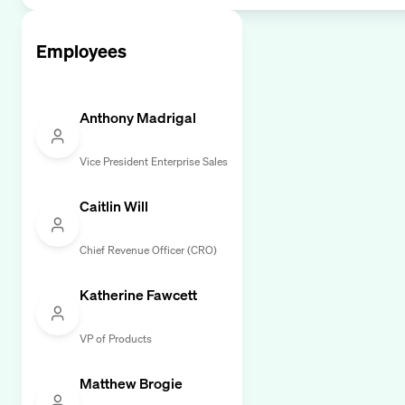
Employees
Anthony Madrigal
Vice President Enterprise Sales
Caitlin Will
Chief Revenue Officer (CRO)
Katherine Fawcett
VP of Products
Matthew Brogie