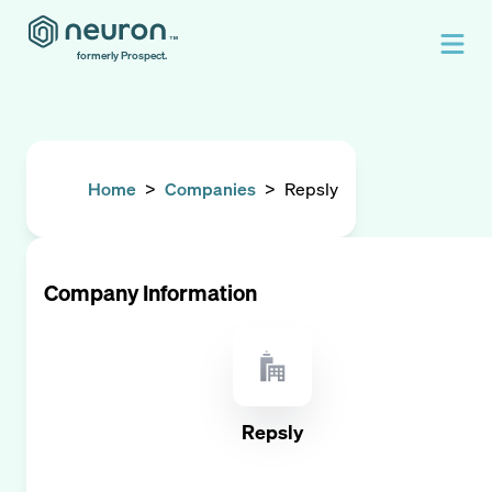
formerly Prospect.
Home
>
Companies
>
Repsly
Company Information
Repsly