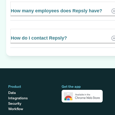
How many employees does Repsly have?
How do I contact Repsly?
Product
Get the app
Data
Integrations
Security
Workflow