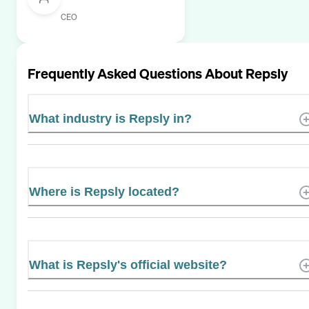
CEO
Frequently Asked Questions About
Repsly
What industry is Repsly in?
Where is Repsly located?
What is Repsly's official website?