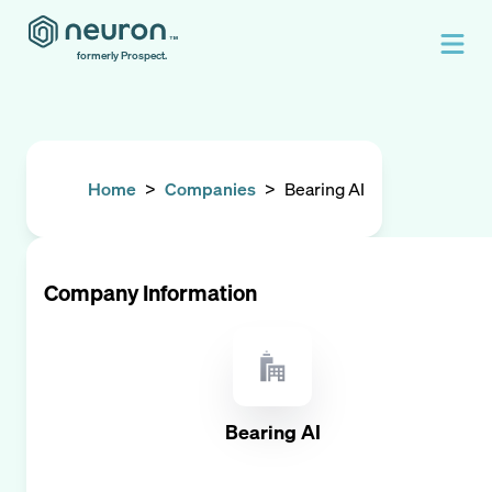
formerly Prospect.
Home
>
Companies
>
Bearing AI
Company Information
Bearing AI