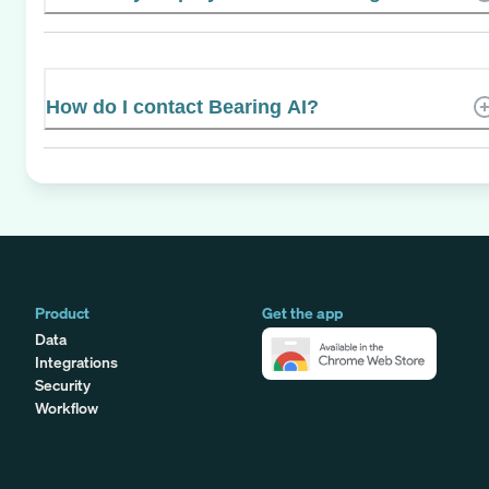
How do I contact Bearing AI?
Product
Get the app
Data
Integrations
Security
Workflow