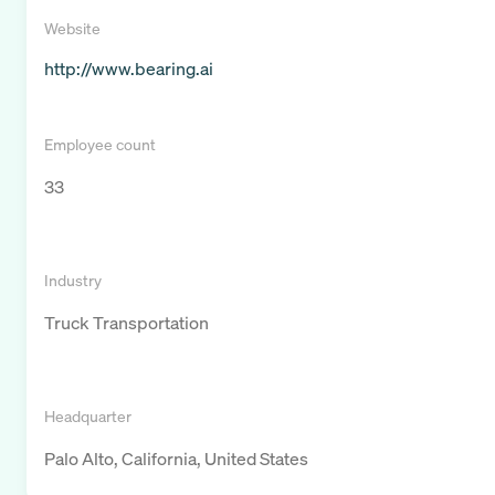
Website
http://www.bearing.ai
Employee count
33
Industry
Truck Transportation
Headquarter
Palo Alto, California, United States