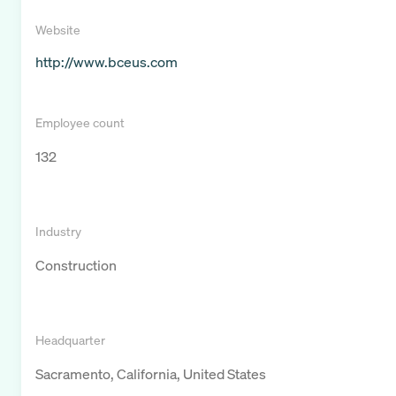
Website
http://www.bceus.com
Employee count
132
Industry
Construction
Headquarter
Sacramento, California, United States