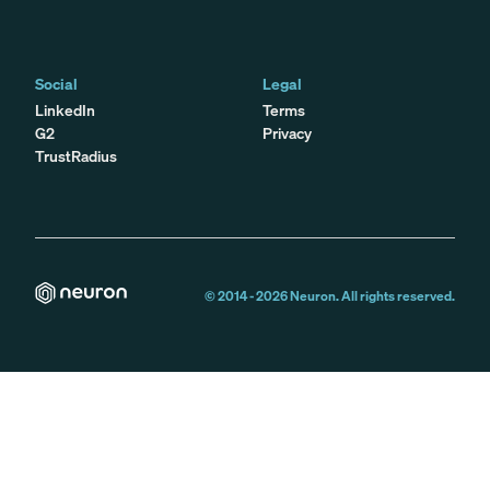
Social
Legal
LinkedIn
Terms
G2
Privacy
TrustRadius
© 2014 -
2026
Neuron. All rights reserved.