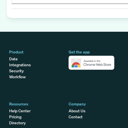
Product
Get the app
Data
Integrations
Security
Workflow
Resources
Company
Help Center
About Us
Pricing
Contact
Directory