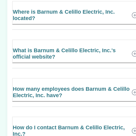
Where is Barnum & Celillo Electric, Inc.
located?
What is Barnum & Celillo Electric, Inc.'s
official website?
How many employees does Barnum & Celillo
Electric, Inc. have?
How do I contact Barnum & Celillo Electric,
Inc.?