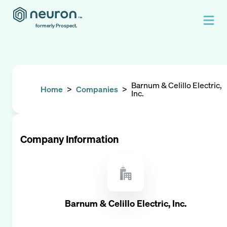
formerly Prospect.
Barnum & Celillo Electric,
Home
>
Companies
>
Inc.
Company Information
Barnum & Celillo Electric, Inc.