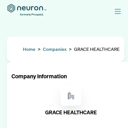
formerly Prospect.
Home
>
Companies
>
GRACE HEALTHCARE
Company Information
GRACE HEALTHCARE