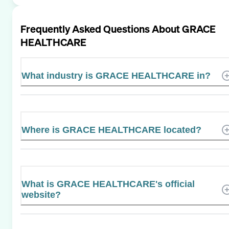
Frequently Asked Questions About
GRACE
HEALTHCARE
What industry is GRACE HEALTHCARE in?
Where is GRACE HEALTHCARE located?
What is GRACE HEALTHCARE's official
website?