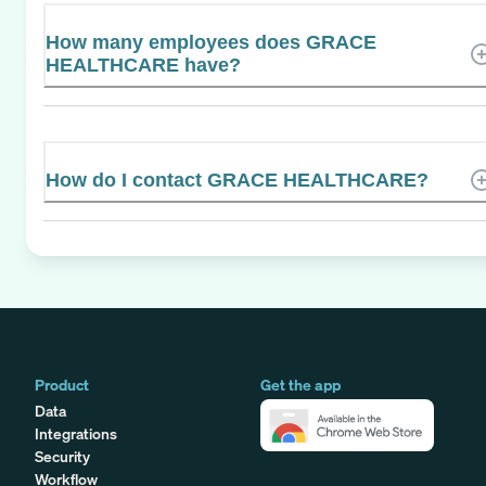
How many employees does GRACE
HEALTHCARE have?
How do I contact GRACE HEALTHCARE?
Product
Get the app
Data
Integrations
Security
Workflow