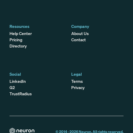
Resources
Company
Help Center
About Us
Pricing
Contact
Directory
Social
Legal
LinkedIn
Terms
G2
Privacy
TrustRadius
© 2014 -
2026
Neuron. All rights reserved.