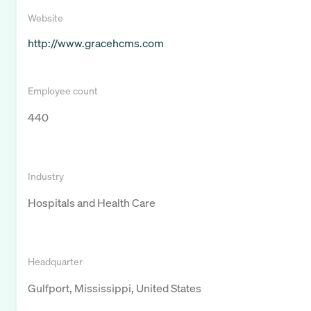
Website
http://www.gracehcms.com
Employee count
440
Industry
Hospitals and Health Care
Headquarter
Gulfport, Mississippi, United States