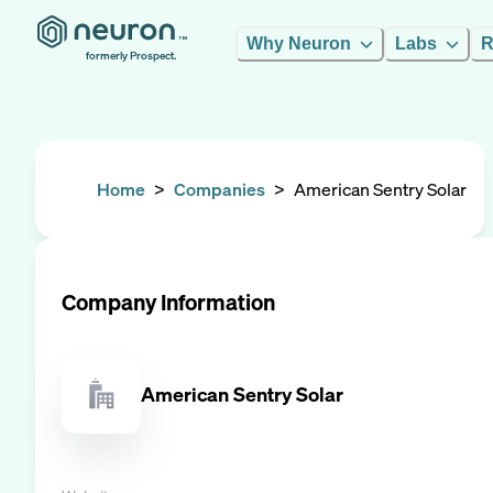
Why Neuron
Labs
R
formerly Prospect.
Home
>
Companies
>
American Sentry Solar
Company Information
American Sentry Solar