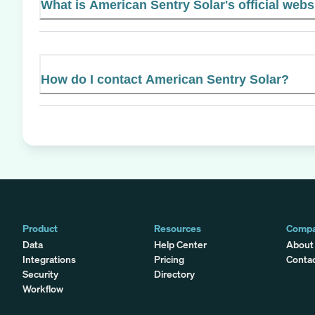
What is American Sentry Solar's official webs
How do I contact American Sentry Solar?
Product
Resources
Comp
Data
Help Center
About
Integrations
Pricing
Conta
Security
Directory
Workflow