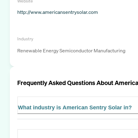
Website
http://www.americansentrysolar.com
Industry
Renewable Energy Semiconductor Manufacturing
Frequently Asked Questions About
America
What industry is American Sentry Solar in?