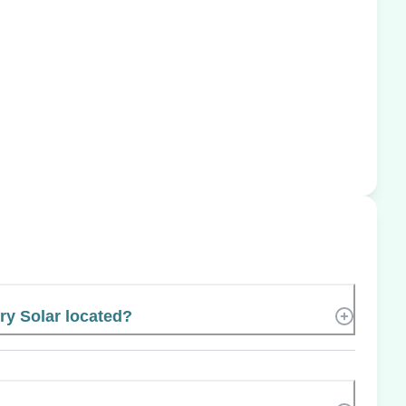
ry Solar located?