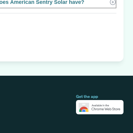
es American Sentry Solar have?
Get the app