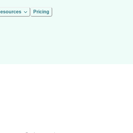
esources
Pricing