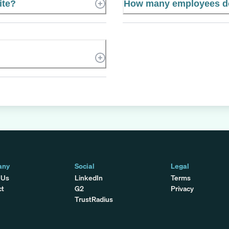
ite?
How many employees do
any
Social
Legal
 Us
LinkedIn
Terms
ct
G2
Privacy
TrustRadius