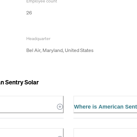
Employee count
26
Headquarter
Bel Air, Maryland, United States
n Sentry Solar
Where is American Sent