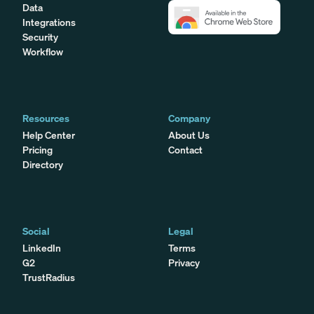
Data
Integrations
Security
Workflow
Resources
Company
Help Center
About Us
Pricing
Contact
Directory
Social
Legal
LinkedIn
Terms
G2
Privacy
TrustRadius