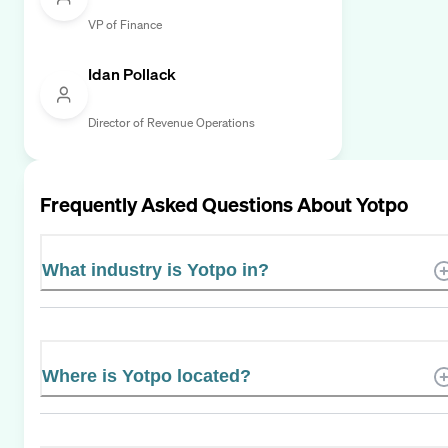
VP of Finance
Idan Pollack
Director of Revenue Operations
Frequently Asked Questions About
Yotpo
What industry is Yotpo in?
Where is Yotpo located?