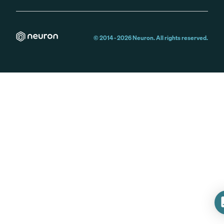
© 2014 -
2026
Neuron. All rights reserved.