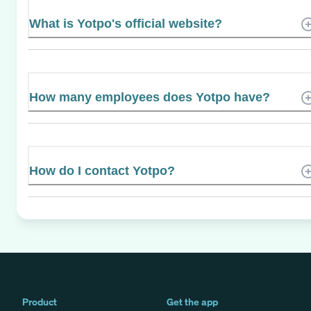
What is Yotpo's official website?
How many employees does Yotpo have?
How do I contact Yotpo?
Product
Get the app