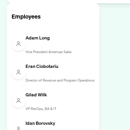
Employees
Adam Long
Vice President Americas Sales
Eran Ciobotariu
Director of Revenue and Program Operations
Gilad Wilk
VP RevOps, BA & IT
Idan Borovsky