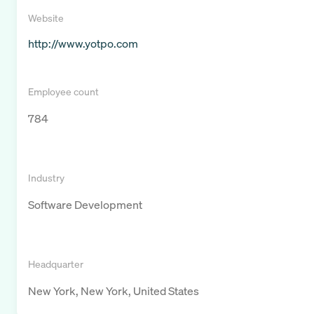
Website
http://www.yotpo.com
Employee count
784
Industry
Software Development
Headquarter
New York, New York, United States