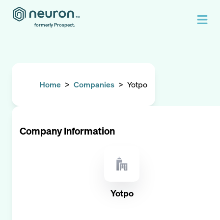
formerly Prospect.
Home
>
Companies
>
Yotpo
Company Information
Yotpo