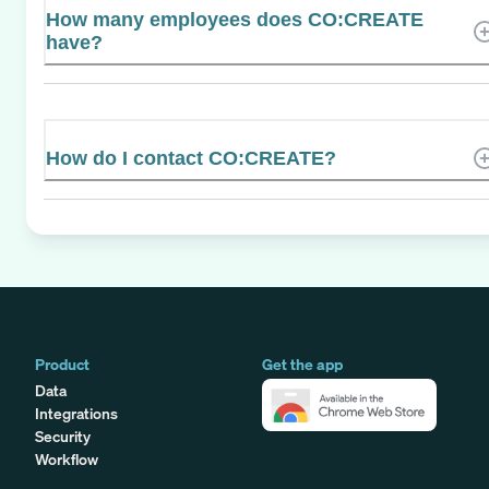
How many employees does CO:CREATE
have?
How do I contact CO:CREATE?
Product
Get the app
Data
Integrations
Security
Workflow