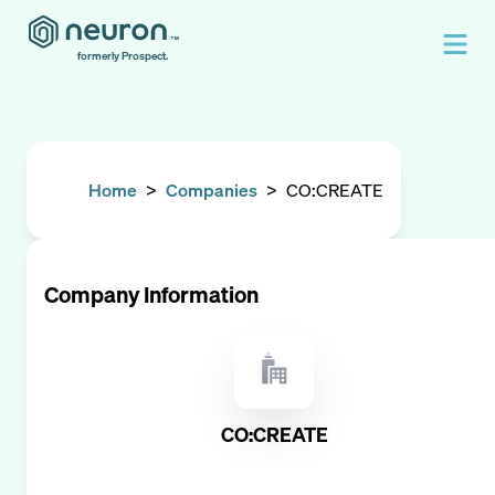
formerly Prospect.
Home
>
Companies
>
CO:CREATE
Company Information
CO:CREATE