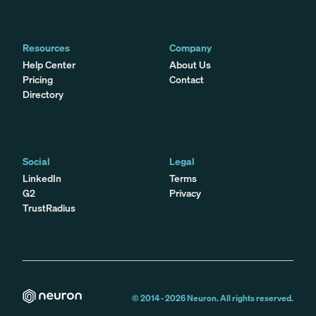
Resources
Company
Help Center
About Us
Pricing
Contact
Directory
Social
Legal
LinkedIn
Terms
G2
Privacy
TrustRadius
© 2014 -
2026
Neuron. All rights reserved.