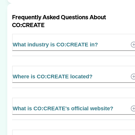
Frequently Asked Questions About
CO:CREATE
What industry is CO:CREATE in?
Where is CO:CREATE located?
What is CO:CREATE's official website?