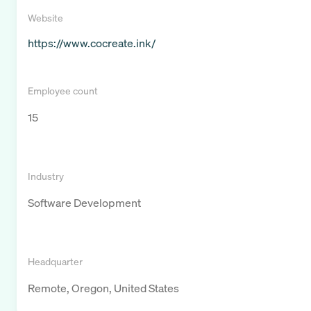
Website
https://www.cocreate.ink/
Employee count
15
Industry
Software Development
Headquarter
Remote, Oregon, United States