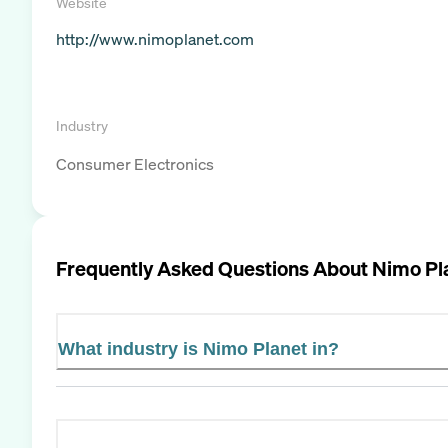
Website
http://www.nimoplanet.com
Industry
Consumer Electronics
Frequently Asked Questions About
Nimo Pl
What industry is Nimo Planet in?