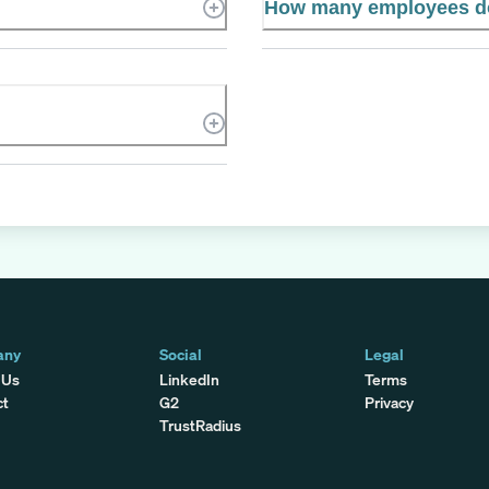
How many employees do
any
Social
Legal
 Us
LinkedIn
Terms
ct
G2
Privacy
TrustRadius