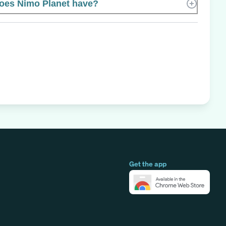
es Nimo Planet have?
Get the app