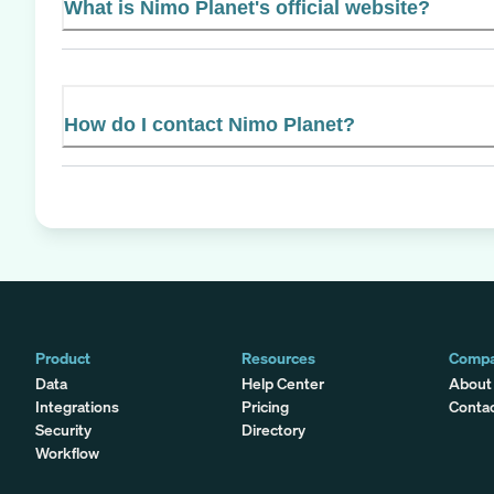
What is Nimo Planet's official website?
How do I contact Nimo Planet?
Product
Resources
Comp
Data
Help Center
About
Integrations
Pricing
Conta
Security
Directory
Workflow