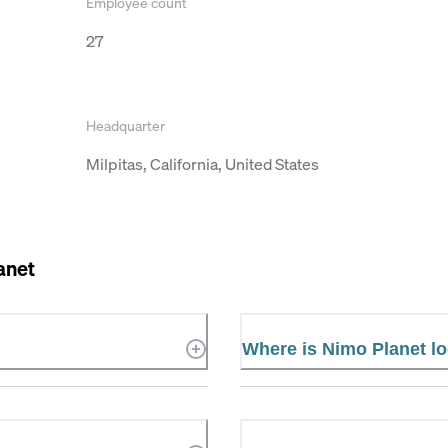
Employee count
27
Headquarter
Milpitas, California, United States
anet
Where is Nimo Planet l