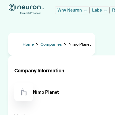
Why Neuron
Labs
R
formerly Prospect.
Home
>
Companies
>
Nimo Planet
Company Information
Nimo Planet