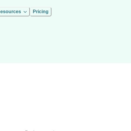
esources
Pricing