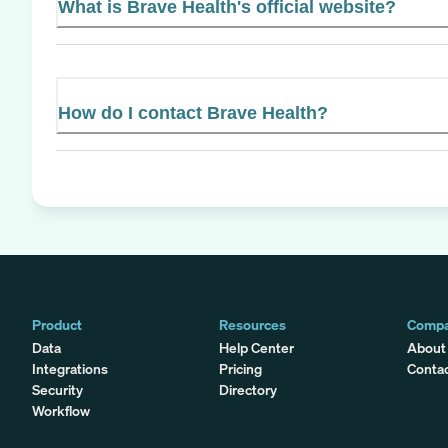
What is Brave Health's official website?
How do I contact Brave Health?
Product
Resources
Comp
Data
Help Center
About
Integrations
Pricing
Conta
Security
Directory
Workflow