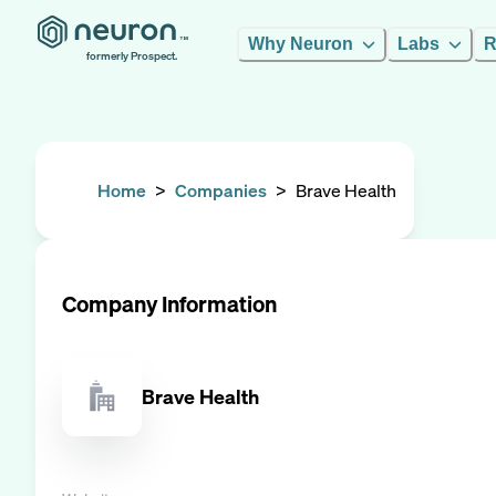
Why Neuron
Labs
R
formerly Prospect.
Home
>
Companies
>
Brave Health
Company Information
Brave Health