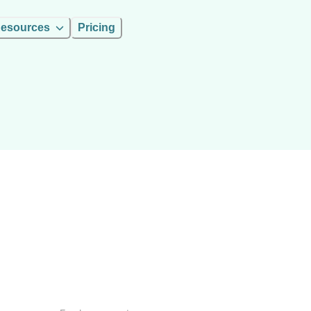
esources
Pricing