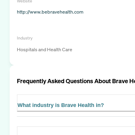
Website
http://www.bebravehealth.com
Industry
Hospitals and Health Care
Frequently Asked Questions About
Brave H
What industry is Brave Health in?