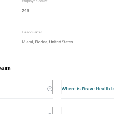
Employee count
249
Headquarter
Miami, Florida, United States
ealth
Where is Brave Health 