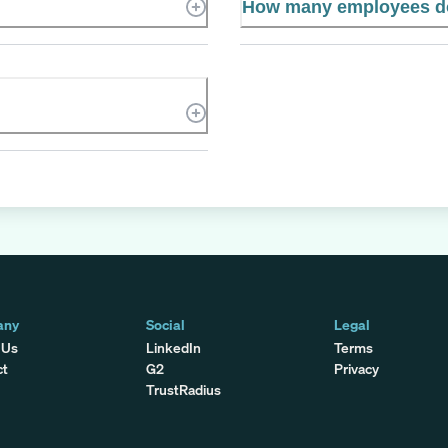
How many employees do
any
Social
Legal
 Us
LinkedIn
Terms
ct
G2
Privacy
TrustRadius