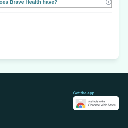
es Brave Health have?
Get the app