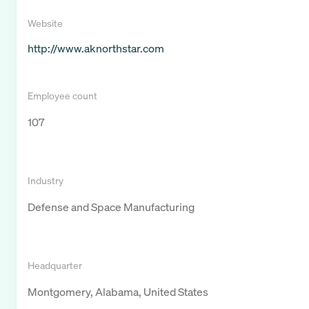
Website
http://www.aknorthstar.com
Employee count
107
Industry
Defense and Space Manufacturing
Headquarter
Montgomery, Alabama, United States