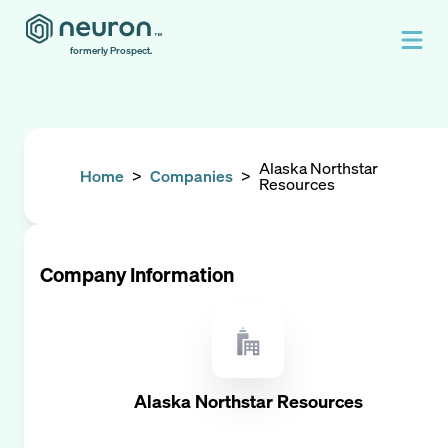
formerly Prospect.
Alaska Northstar
Home
>
Companies
>
Resources
Company Information
Alaska Northstar Resources