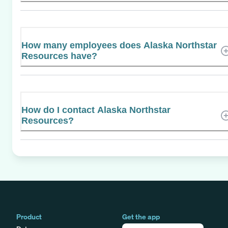
How many employees does Alaska Northstar
Resources have?
How do I contact Alaska Northstar
Resources?
Product
Get the app