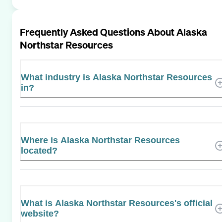
Frequently Asked Questions About
Alaska
Northstar Resources
What industry is Alaska Northstar Resources
in?
Where is Alaska Northstar Resources
located?
What is Alaska Northstar Resources's official
website?