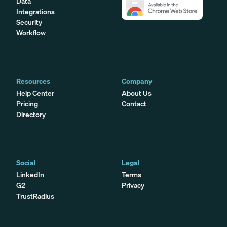
Data
Integrations
Security
Workflow
Resources
Company
Help Center
About Us
Pricing
Contact
Directory
Social
Legal
LinkedIn
Terms
G2
Privacy
TrustRadius