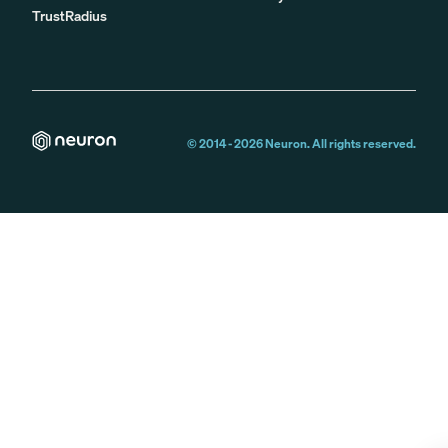
TrustRadius
© 2014 -
2026
Neuron. All rights reserved.