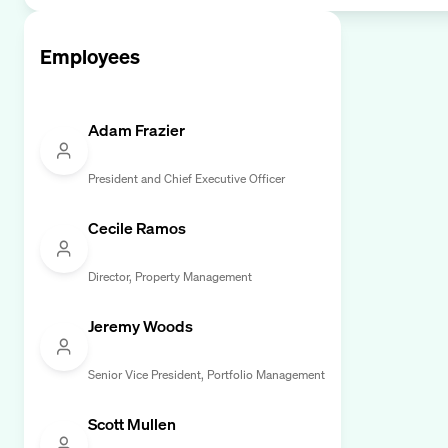
Employees
Adam Frazier
President and Chief Executive Officer
Cecile Ramos
Director, Property Management
Jeremy Woods
Senior Vice President, Portfolio Management
Scott Mullen