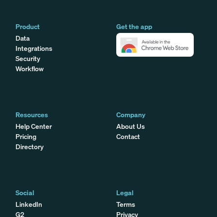
Product
Get the app
Data
Integrations
Security
Workflow
Resources
Company
Help Center
About Us
Pricing
Contact
Directory
Social
Legal
LinkedIn
Terms
G2
Privacy