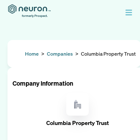
formerly Prospect.
Home
>
Companies
>
Columbia Property Trust
Company Information
Columbia Property Trust