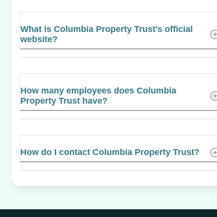
What is Columbia Property Trust's official
website?
How many employees does Columbia
Property Trust have?
How do I contact Columbia Property Trust?