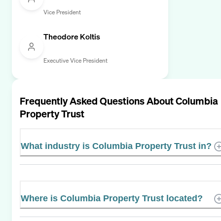
Vice President
Theodore Koltis
Executive Vice President
Frequently Asked Questions About
Columbia
Property Trust
What industry is Columbia Property Trust in?
Where is Columbia Property Trust located?