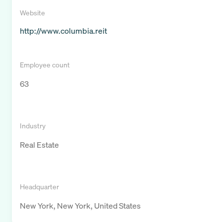
Website
http://www.columbia.reit
Employee count
63
Industry
Real Estate
Headquarter
New York, New York, United States