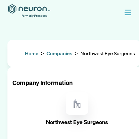
formerly Prospect.
Home
>
Companies
>
Northwest Eye Surgeons
Company Information
Northwest Eye Surgeons