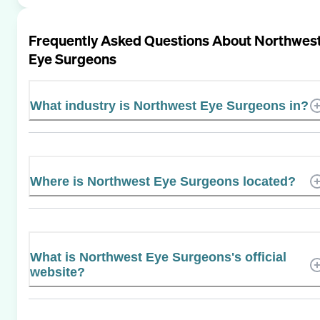
Frequently Asked Questions About
Northwes
Eye Surgeons
What industry is Northwest Eye Surgeons in?
Where is Northwest Eye Surgeons located?
What is Northwest Eye Surgeons's official
website?