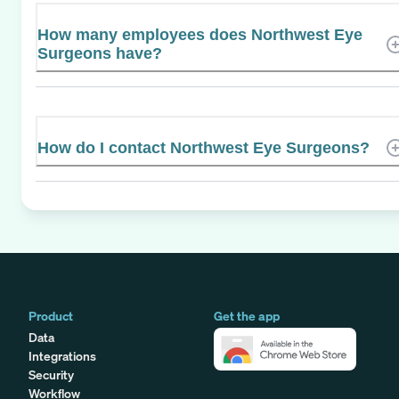
How many employees does Northwest Eye
Surgeons have?
How do I contact Northwest Eye Surgeons?
Product
Get the app
Data
Integrations
Security
Workflow