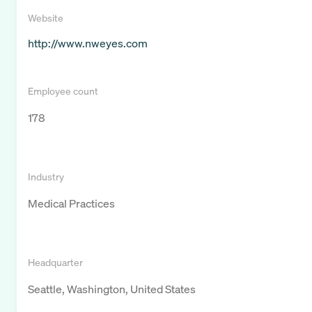
Website
http://www.nweyes.com
Employee count
178
Industry
Medical Practices
Headquarter
Seattle, Washington, United States