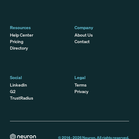
Resources
Company
Help Center
About Us
Pricing
Contact
Directory
Social
Legal
LinkedIn
Terms
G2
Privacy
TrustRadius
© 2014 -
2026
Neuron. All rights reserved.