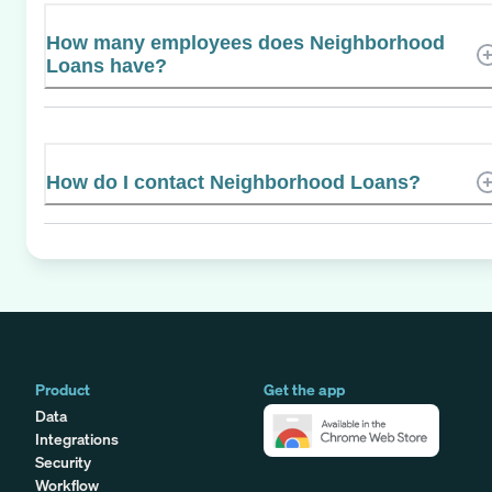
How many employees does Neighborhood
Loans have?
How do I contact Neighborhood Loans?
Product
Get the app
Data
Integrations
Security
Workflow