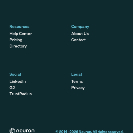
Resources
Company
Help Center
About Us
Pricing
Contact
Directory
Social
Legal
LinkedIn
Terms
G2
Privacy
TrustRadius
© 2014 -
2026
Neuron. All rights reserved.