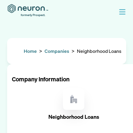
formerly Prospect.
Home
>
Companies
>
Neighborhood Loans
Company Information
Neighborhood Loans