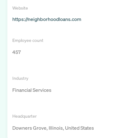
Website
https://neighborhoodloans.com
Employee count
457
Industry
Financial Services
Headquarter
Downers Grove, Illinois, United States