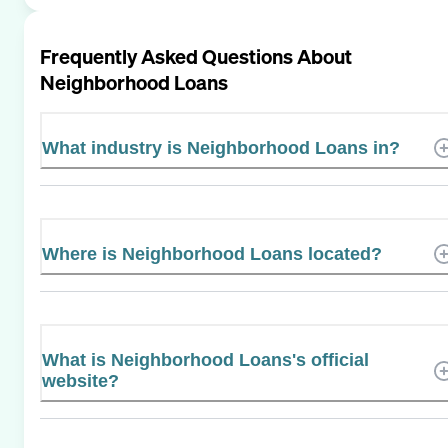
Frequently Asked Questions About
Neighborhood Loans
What industry is Neighborhood Loans in?
Where is Neighborhood Loans located?
What is Neighborhood Loans's official
website?