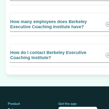
How many employees does Berkeley
Executive Coaching Institute have?
How do I contact Berkeley Executive
Coaching Institute?
Product
Get the app