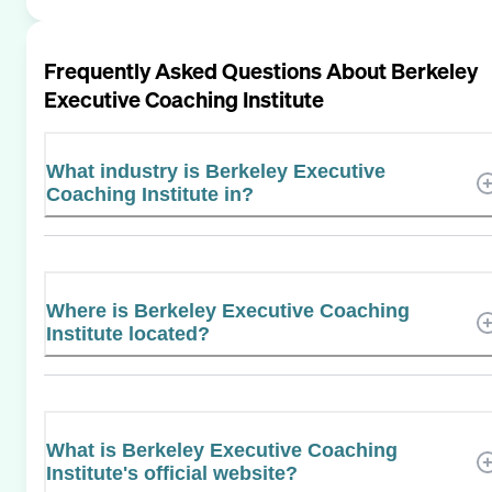
Frequently Asked Questions About
Berkeley
Executive Coaching Institute
What industry is Berkeley Executive
Coaching Institute in?
Where is Berkeley Executive Coaching
Institute located?
What is Berkeley Executive Coaching
Institute's official website?