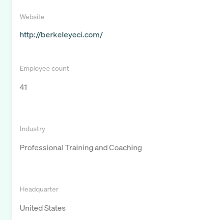
Website
http://berkeleyeci.com/
Employee count
41
Industry
Professional Training and Coaching
Headquarter
United States