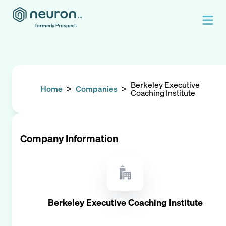
formerly Prospect.
Berkeley Executive
Home
>
Companies
>
Coaching Institute
Company Information
Berkeley Executive Coaching Institute