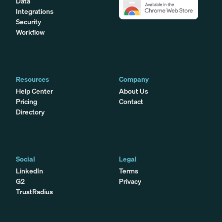
Data
Integrations
Security
Workflow
Resources
Company
Help Center
About Us
Pricing
Contact
Directory
Social
Legal
LinkedIn
Terms
G2
Privacy
TrustRadius