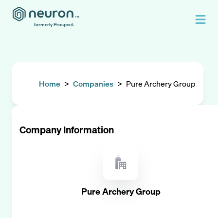
formerly Prospect.
Home
>
Companies
>
Pure Archery Group
Company Information
Pure Archery Group