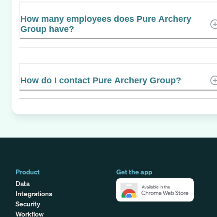
How many employees does Pure Archery
Group have?
How do I contact Pure Archery Group?
Product
Get the app
Data
Integrations
Security
Workflow