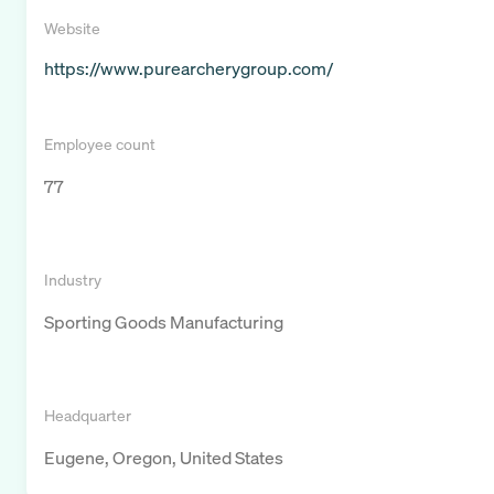
Website
https://www.purearcherygroup.com/
Employee count
77
Industry
Sporting Goods Manufacturing
Headquarter
Eugene, Oregon, United States