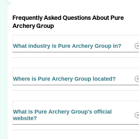
Frequently Asked Questions About
Pure
Archery Group
What industry is Pure Archery Group in?
Where is Pure Archery Group located?
What is Pure Archery Group's official
website?