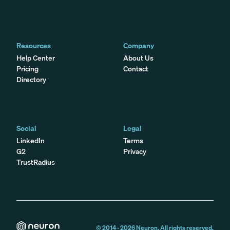
Resources
Company
Help Center
About Us
Pricing
Contact
Directory
Social
Legal
LinkedIn
Terms
G2
Privacy
TrustRadius
© 2014 -
2026
Neuron. All rights reserved.