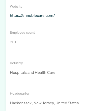
Website
https://ennoblecare.com/
Employee count
331
Industry
Hospitals and Health Care
Headquarter
Hackensack, New Jersey, United States