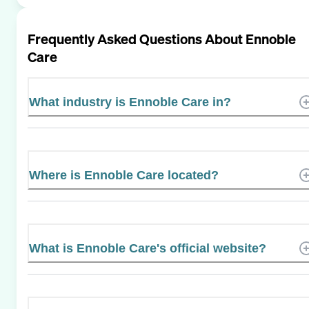
Frequently Asked Questions About
Ennoble
Care
What industry is Ennoble Care in?
Where is Ennoble Care located?
What is Ennoble Care's official website?