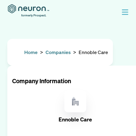
formerly Prospect.
Home
>
Companies
>
Ennoble Care
Company Information
Ennoble Care