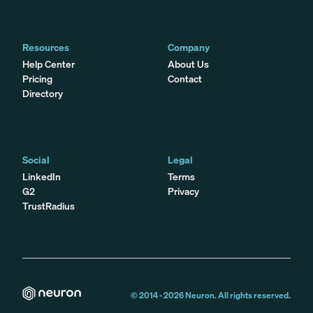
Resources
Company
Help Center
About Us
Pricing
Contact
Directory
Social
Legal
LinkedIn
Terms
G2
Privacy
TrustRadius
© 2014 -
2026
Neuron. All rights reserved.