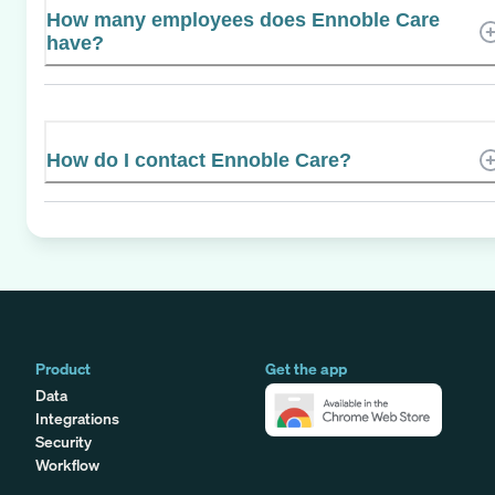
How many employees does Ennoble Care
have?
How do I contact Ennoble Care?
Product
Get the app
Data
Integrations
Security
Workflow