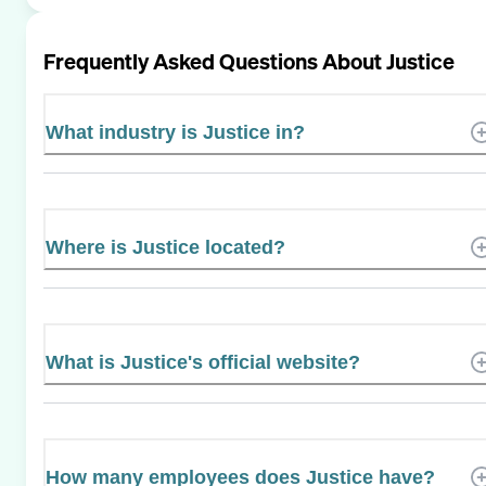
Frequently Asked Questions About
Justice
What industry is Justice in?
Where is Justice located?
What is Justice's official website?
How many employees does Justice have?