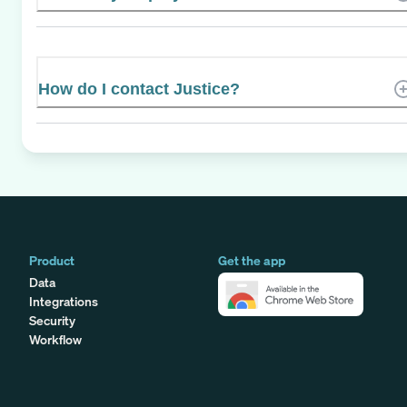
How do I contact Justice?
Product
Get the app
Data
Integrations
Security
Workflow