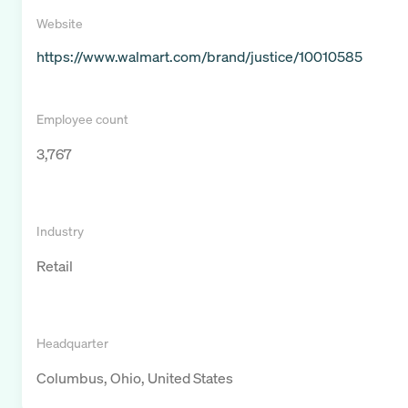
Website
https://www.walmart.com/brand/justice/10010585
Employee count
3,767
Industry
Retail
Headquarter
Columbus, Ohio, United States