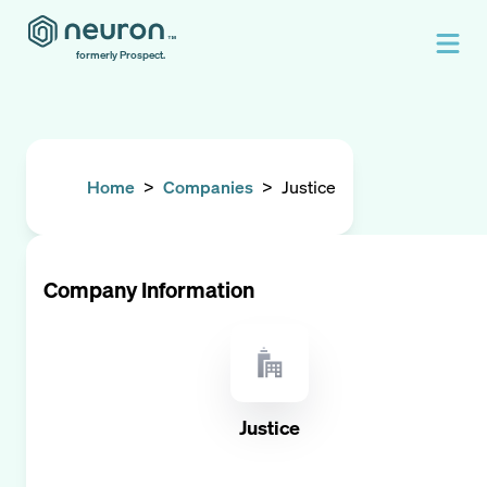
formerly Prospect.
Home
>
Companies
>
Justice
Company Information
Justice