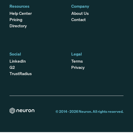
Resources
Company
Help Center
About Us
Pricing
Contact
Directory
Social
Legal
LinkedIn
Terms
G2
Privacy
TrustRadius
© 2014 -
2026
Neuron. All rights reserved.