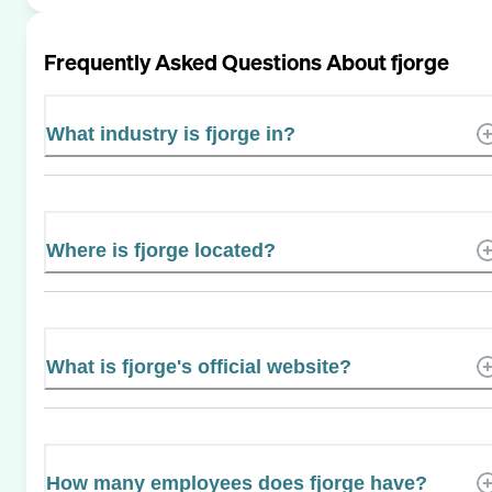
Frequently Asked Questions About
fjorge
What industry is fjorge in?
Where is fjorge located?
What is fjorge's official website?
How many employees does fjorge have?