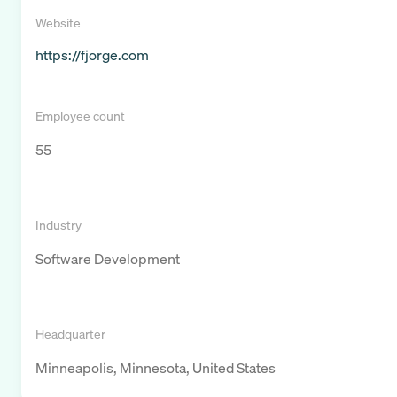
Website
https://fjorge.com
Employee count
55
Industry
Software Development
Headquarter
Minneapolis, Minnesota, United States