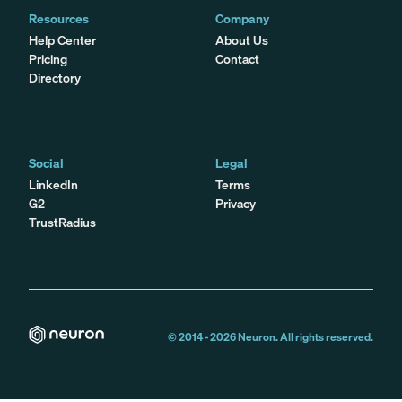
Resources
Company
Help Center
About Us
Pricing
Contact
Directory
Social
Legal
LinkedIn
Terms
G2
Privacy
TrustRadius
© 2014 -
2026
Neuron. All rights reserved.