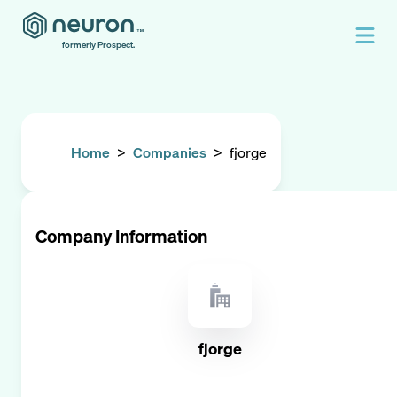
formerly Prospect.
Home
>
Companies
>
fjorge
Company Information
fjorge