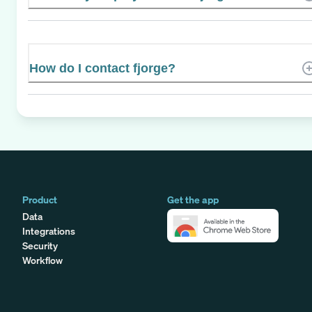
How do I contact fjorge?
Product
Get the app
Data
Integrations
Security
Workflow