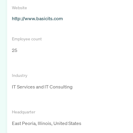
Website
http://www.basicits.com
Employee count
25
Industry
IT Services and IT Consulting
Headquarter
East Peoria, Illinois, United States