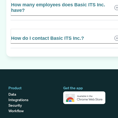
How many employees does Basic ITS Inc.
have?
How do I contact Basic ITS Inc.?
Product
Get the app
Data
Integrations
Security
Workflow