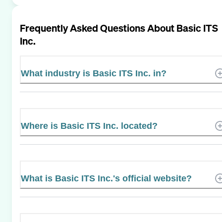
Frequently Asked Questions About
Basic ITS
Inc.
What industry is Basic ITS Inc. in?
Where is Basic ITS Inc. located?
What is Basic ITS Inc.'s official website?