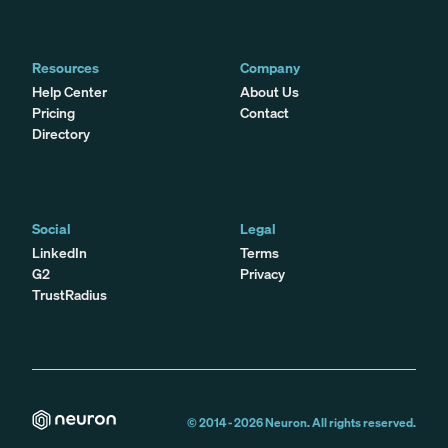
Resources
Company
Help Center
About Us
Pricing
Contact
Directory
Social
Legal
LinkedIn
Terms
G2
Privacy
TrustRadius
© 2014 -
2026
Neuron. All rights reserved.