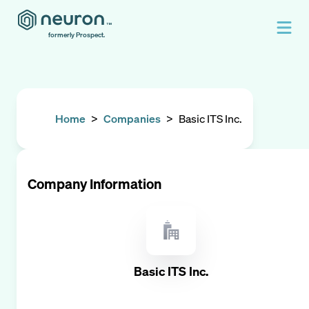
formerly Prospect.
Home
>
Companies
>
Basic ITS Inc.
Company Information
Basic ITS Inc.