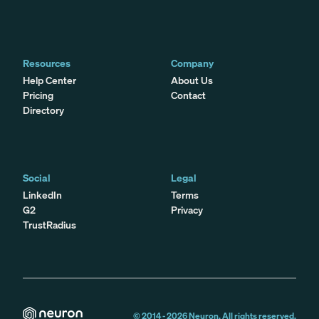
Resources
Company
Help Center
About Us
Pricing
Contact
Directory
Social
Legal
LinkedIn
Terms
G2
Privacy
TrustRadius
© 2014 -
2026
Neuron. All rights reserved.