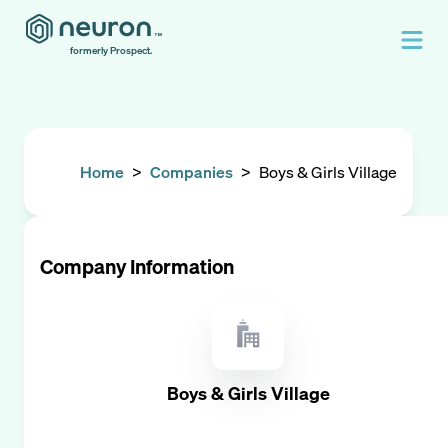
formerly Prospect.
Home
>
Companies
>
Boys & Girls Village
Company Information
Boys & Girls Village