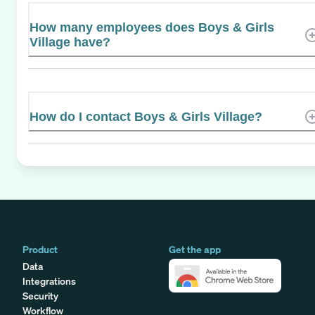
How many employees does Boys & Girls
Village have?
How do I contact Boys & Girls Village?
Product
Get the app
Data
Integrations
Security
Workflow