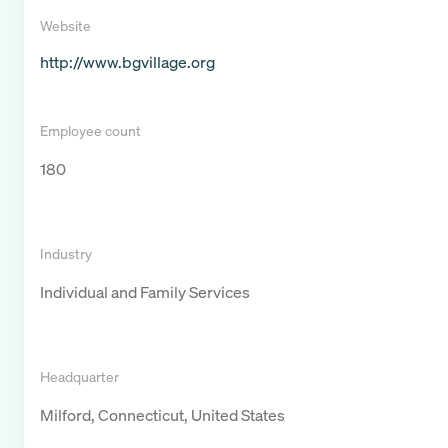
Website
http://www.bgvillage.org
Employee count
180
Industry
Individual and Family Services
Headquarter
Milford, Connecticut, United States