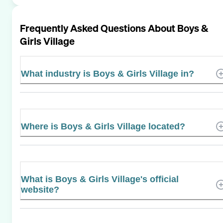
Frequently Asked Questions About
Boys &
Girls Village
What industry is Boys & Girls Village in?
Where is Boys & Girls Village located?
What is Boys & Girls Village's official
website?