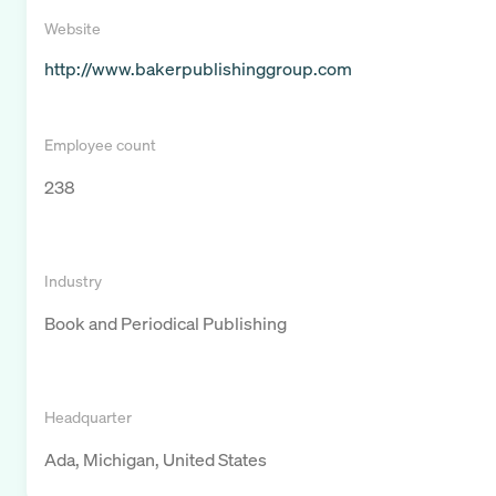
Website
http://www.bakerpublishinggroup.com
Employee count
238
Industry
Book and Periodical Publishing
Headquarter
Ada, Michigan, United States