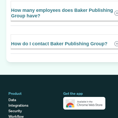
How many employees does Baker Publishing
Group have?
How do I contact Baker Publishing Group?
Product
Get the app
Data
Integrations
Security
Workflow