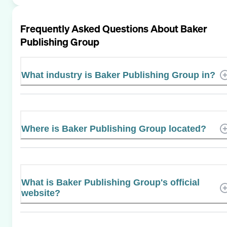
Frequently Asked Questions About
Baker
Publishing Group
What industry is Baker Publishing Group in?
Where is Baker Publishing Group located?
What is Baker Publishing Group's official
website?