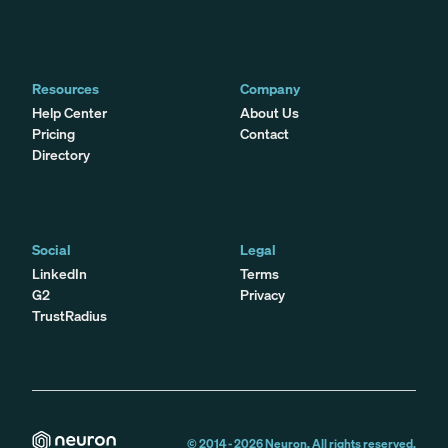
Resources
Company
Help Center
About Us
Pricing
Contact
Directory
Social
Legal
LinkedIn
Terms
G2
Privacy
TrustRadius
© 2014 -
2026
Neuron. All rights reserved.