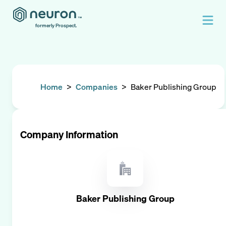
formerly Prospect.
Home
>
Companies
>
Baker Publishing Group
Company Information
Baker Publishing Group