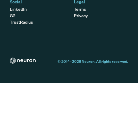
Social
Legal
LinkedIn
Terms
G2
Privacy
TrustRadius
© 2014 -
2026
Neuron. All rights reserved.