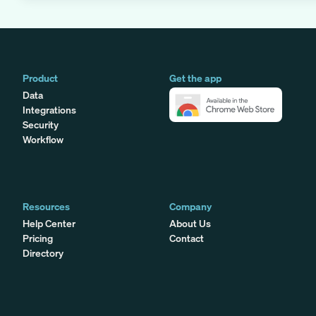
Product
Get the app
Data
Integrations
Security
Workflow
Resources
Company
Help Center
About Us
Pricing
Contact
Directory