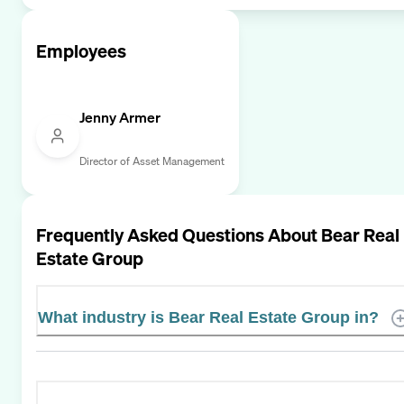
Employees
Jenny Armer
Director of Asset Management
Frequently Asked Questions About
Bear Real
Estate Group
What industry is Bear Real Estate Group in?