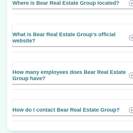
Where is Bear Real Estate Group located?
What is Bear Real Estate Group's official
website?
How many employees does Bear Real Estate
Group have?
How do I contact Bear Real Estate Group?