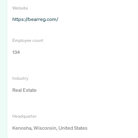
Website
https://bearreg.com/
Employee count
134
Industry
Real Estate
Headquarter
Kenosha, Wisconsin, United States