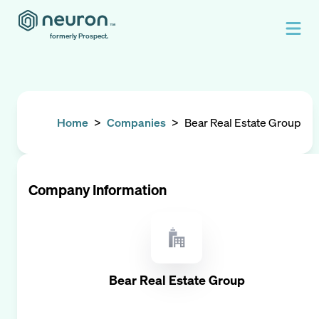
formerly Prospect.
Home
>
Companies
>
Bear Real Estate Group
Company Information
Bear Real Estate Group