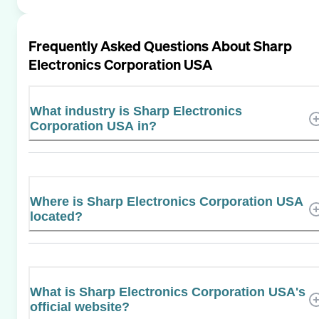
Frequently Asked Questions About
Sharp
Electronics Corporation USA
What industry is Sharp Electronics
Corporation USA in?
Where is Sharp Electronics Corporation USA
located?
What is Sharp Electronics Corporation USA's
official website?