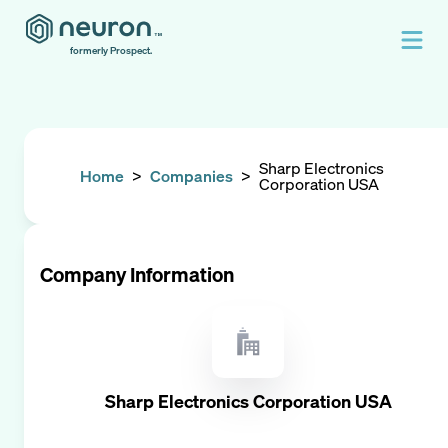
formerly Prospect.
Sharp Electronics
Home
>
Companies
>
Corporation USA
Company Information
Sharp Electronics Corporation USA