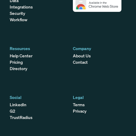
Data
Integrations
Security
Workflow
Resources
Company
Help Center
About Us
Pricing
Contact
Directory
Social
Legal
LinkedIn
Terms
G2
Privacy
TrustRadius