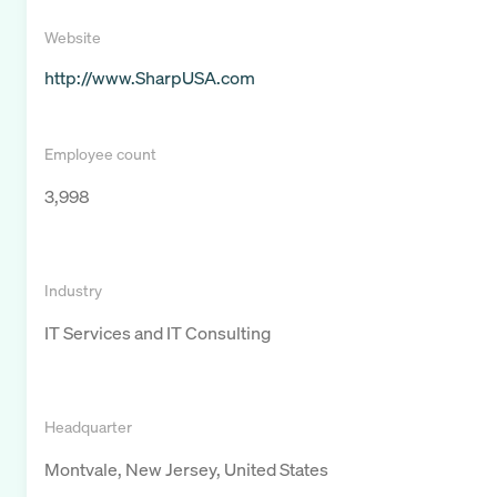
Website
http://www.SharpUSA.com
Employee count
3,998
Industry
IT Services and IT Consulting
Headquarter
Montvale, New Jersey, United States