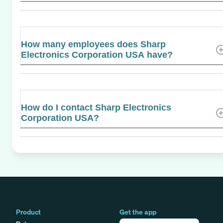
How many employees does Sharp
Electronics Corporation USA have?
How do I contact Sharp Electronics
Corporation USA?
Product
Get the app