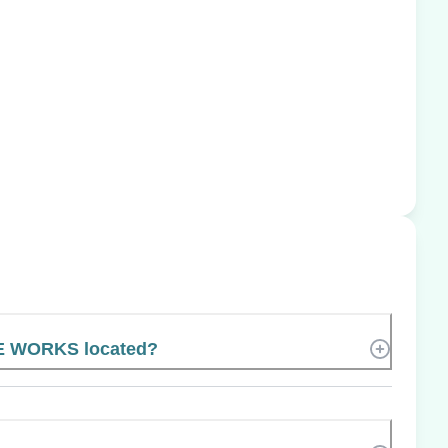
E WORKS located?