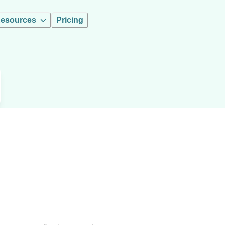
esources
Pricing