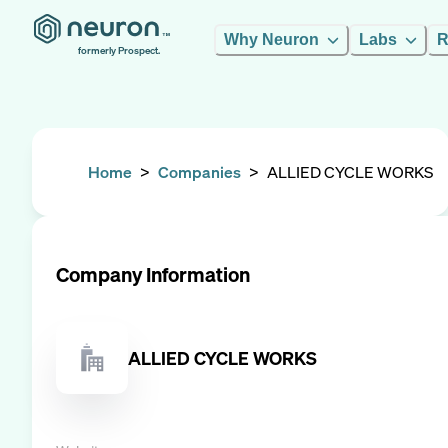
Why Neuron
Labs
R
formerly Prospect.
Home
>
Companies
>
ALLIED CYCLE WORKS
Company Information
ALLIED CYCLE WORKS