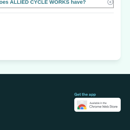
does ALLIED CYCLE WORKS have?
Get the app