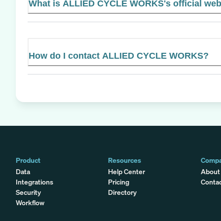
What is ALLIED CYCLE WORKS's official web
How do I contact ALLIED CYCLE WORKS?
Product
Resources
Comp
Data
Help Center
About
Integrations
Pricing
Conta
Security
Directory
Workflow