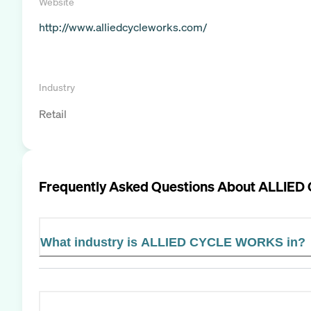
Website
http://www.alliedcycleworks.com/
Industry
Retail
Frequently Asked Questions About
ALLIED
What industry is ALLIED CYCLE WORKS in?