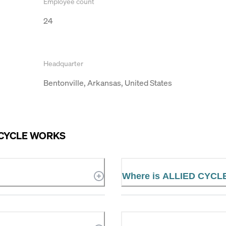
Employee count
24
Headquarter
Bentonville, Arkansas, United States
 CYCLE WORKS
Where is ALLIED CYCL