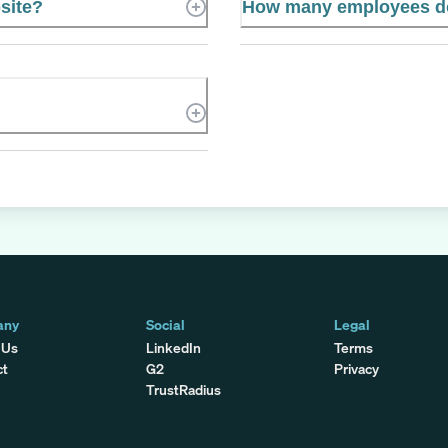
site?
How many employees 
any
Social
Legal
 Us
LinkedIn
Terms
ct
G2
Privacy
TrustRadius