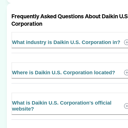
Frequently Asked Questions About
Daikin U.S
Corporation
What industry is Daikin U.S. Corporation in?
Where is Daikin U.S. Corporation located?
What is Daikin U.S. Corporation's official
website?