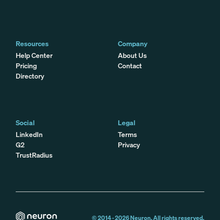
Resources
Company
Help Center
About Us
Pricing
Contact
Directory
Social
Legal
LinkedIn
Terms
G2
Privacy
TrustRadius
© 2014 -
2026
Neuron. All rights reserved.