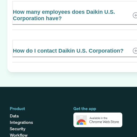
How many employees does Daikin U.S.
Corporation have?
How do I contact Daikin U.S. Corporation?
Product
Get the app
Data
Integrations
Security
Workflow