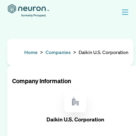
formerly Prospect.
Home
>
Companies
>
Daikin U.S. Corporation
Company Information
Daikin U.S. Corporation