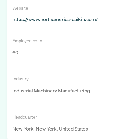
Website
https://www.northamerica-daikin.com/
Employee count
60
Industry
Industrial Machinery Manufacturing
Headquarter
New York, New York, United States