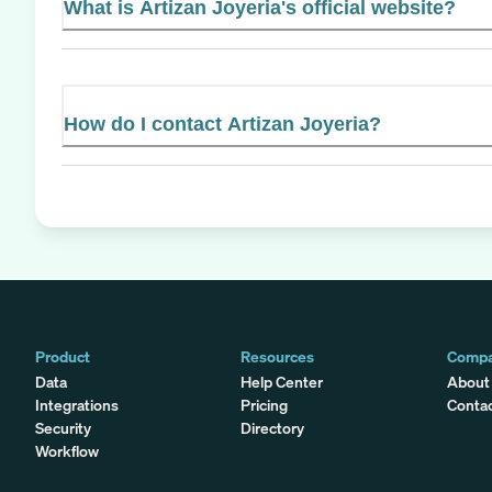
What is Artizan Joyeria's official website?
How do I contact Artizan Joyeria?
Product
Resources
Comp
Data
Help Center
About
Integrations
Pricing
Conta
Security
Directory
Workflow