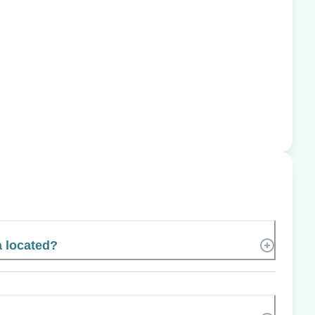
a located?