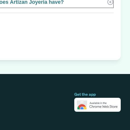
es Artizan Joyeria have?
Get the app