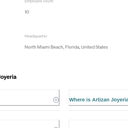
Employee count
10
Headquarter
North Miami Beach, Florida, United States
Joyeria
Where is Artizan Joyeri