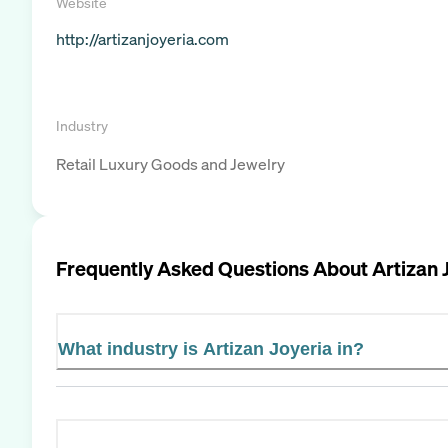
Website
http://artizanjoyeria.com
Industry
Retail Luxury Goods and Jewelry
Frequently Asked Questions About
Artizan 
What industry is Artizan Joyeria in?