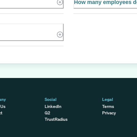
How many employees do
any
Social
Legal
 Us
LinkedIn
Terms
ct
G2
Privacy
TrustRadius