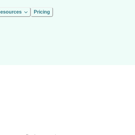
esources
Pricing