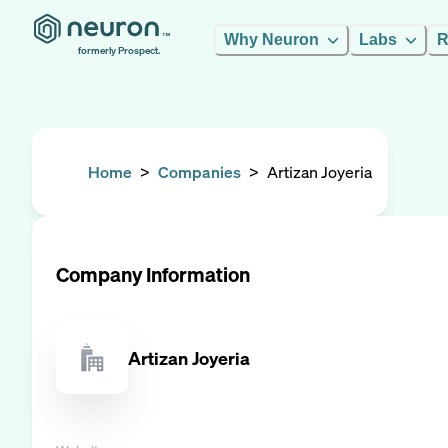
Why Neuron
Labs
R
formerly Prospect.
Home
>
Companies
>
Artizan Joyeria
Company Information
Artizan Joyeria