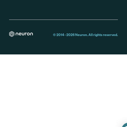
© 2014 -
2026
Neuron. All rights reserved.