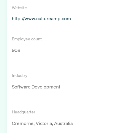
Website
http://www.cultureamp.com
Employee count
908
Industry
Software Development
Headquarter
Cremorne, Victoria, Australia