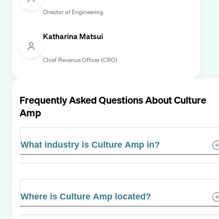
Director of Engineering
Katharina Matsui
Chief Revenue Officer (CRO)
Frequently Asked Questions About
Culture
Amp
What industry is Culture Amp in?
Where is Culture Amp located?