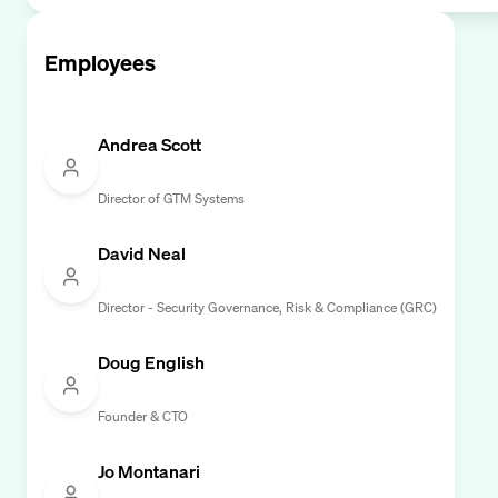
Employees
Andrea Scott
Director of GTM Systems
David Neal
Director - Security Governance, Risk & Compliance (GRC)
Doug English
Founder & CTO
Jo Montanari