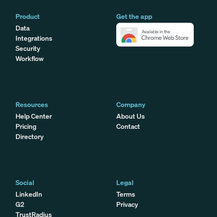
Product
Get the app
Data
Integrations
Security
Workflow
Resources
Company
Help Center
About Us
Pricing
Contact
Directory
Social
Legal
LinkedIn
Terms
G2
Privacy
TrustRadius