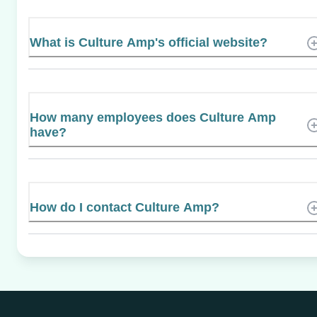
What is Culture Amp's official website?
How many employees does Culture Amp
have?
How do I contact Culture Amp?