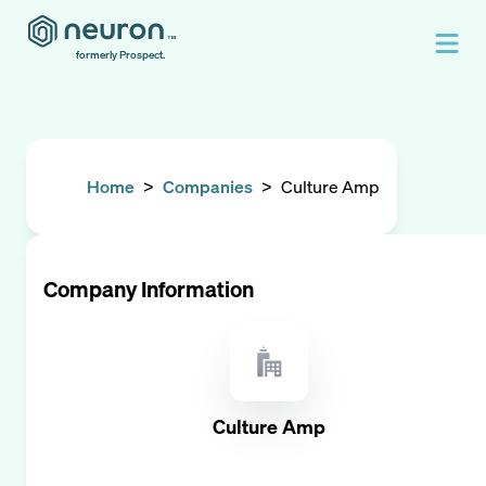
formerly Prospect.
Home
>
Companies
>
Culture Amp
Company Information
Culture Amp