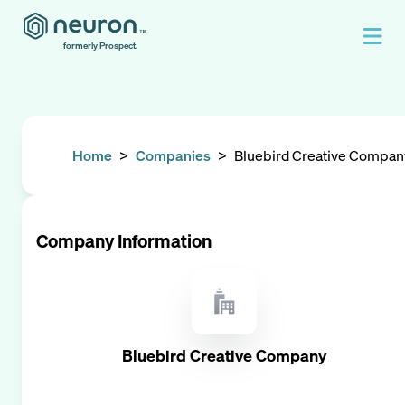
formerly Prospect.
Home
>
Companies
>
Bluebird Creative Compan
Company Information
Bluebird Creative Company