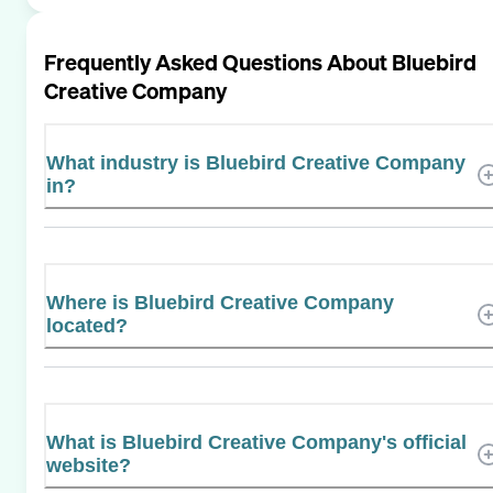
Frequently Asked Questions About
Bluebird
Creative Company
What industry is Bluebird Creative Company
in?
Where is Bluebird Creative Company
located?
What is Bluebird Creative Company's official
website?