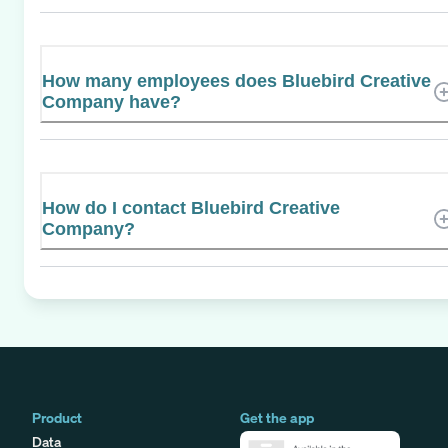
How many employees does Bluebird Creative
Company have?
How do I contact Bluebird Creative
Company?
Product
Get the app
Data