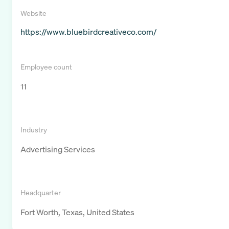
Website
https://www.bluebirdcreativeco.com/
Employee count
11
Industry
Advertising Services
Headquarter
Fort Worth, Texas, United States