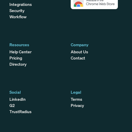
Integrations
Security
Workflow
Resources
Company
Help Center
About Us
Pricing
Contact
Directory
Social
Legal
LinkedIn
Terms
G2
Privacy
TrustRadius