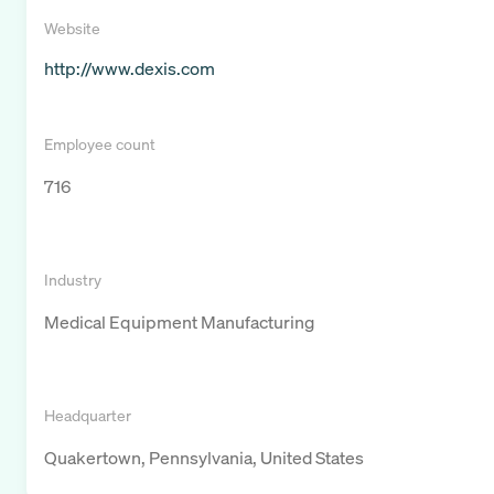
Website
http://www.dexis.com
Employee count
716
Industry
Medical Equipment Manufacturing
Headquarter
Quakertown, Pennsylvania, United States