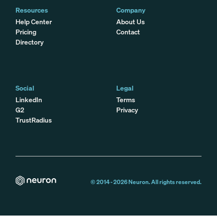
Resources
Company
Help Center
About Us
Pricing
Contact
Directory
Social
Legal
LinkedIn
Terms
G2
Privacy
TrustRadius
© 2014 -
2026
Neuron. All rights reserved.