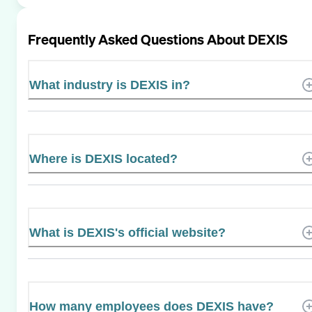
Frequently Asked Questions About
DEXIS
What industry is DEXIS in?
Where is DEXIS located?
What is DEXIS's official website?
How many employees does DEXIS have?