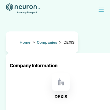
formerly Prospect.
Home
>
Companies
>
DEXIS
Company Information
DEXIS