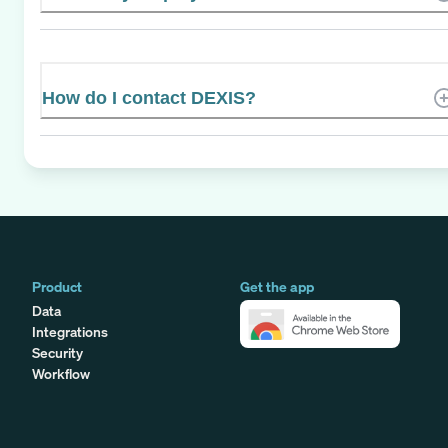
How do I contact DEXIS?
Product
Get the app
Data
Integrations
Security
Workflow